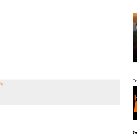
Tr
AM
Se