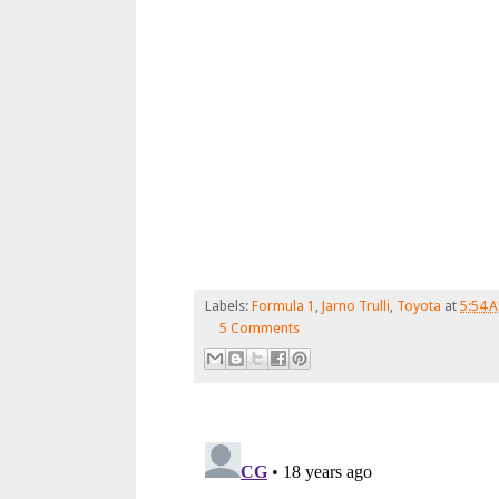
Labels:
Formula 1
,
Jarno Trulli
,
Toyota
at
5:54 
5 Comments