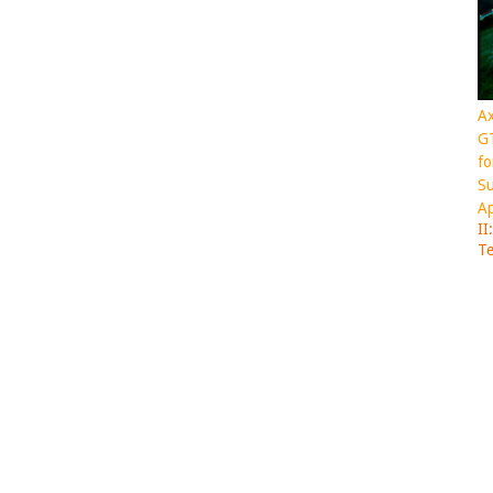
Ax
GT
fo
Su
Ap
II
Te