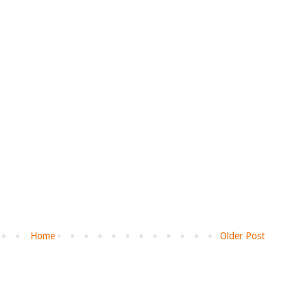
Home
Older Post