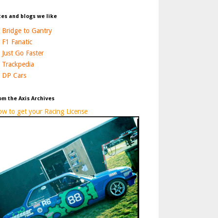
tes and blogs we like
Bridge to Gantry
F1 Fanatic
Just Go Faster
Trackpedia
DP Cars
om the Axis Archives
w to get your Racing License