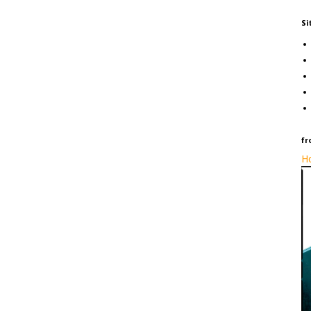
Si
fr
Ho