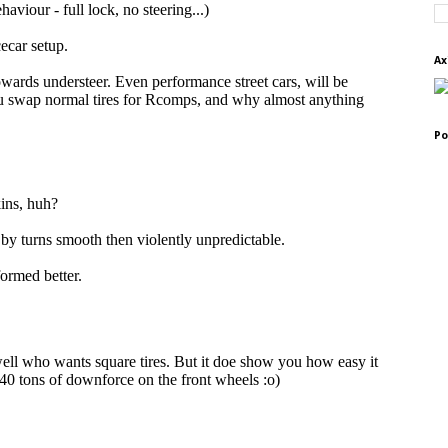
Ax
Po