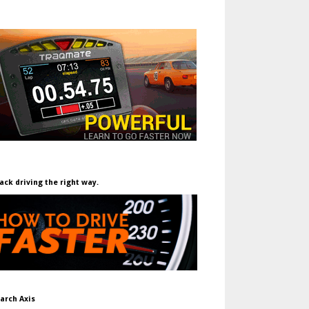
ack driving the right way.
arch Axis