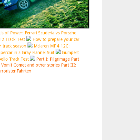
is of Power: Ferrari Scuderia vs Porsche
2 Track Test
How to prepare your car
r track season
Mclaren MP4-12C:
percar in a Gray Flannel Suit
Gumpert
ollo Track Test
Part I: Pilgrimage
Part
: Vomit Comet and other stories
Part III:
rroristenFahrten