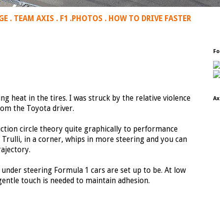
GE
.
TEAM AXIS
.
F1
.
PHOTOS
.
HOW TO DRIVE FASTER
Fo
ng heat in the tires. I was struck by the relative violence
Ax
from the Toyota driver.
riction circle theory quite graphically to performance
Trulli, in a corner, whips in more steering and you can
rajectory.
nd under steering Formula 1 cars are set up to be. At low
gentle touch is needed to maintain adhesion.