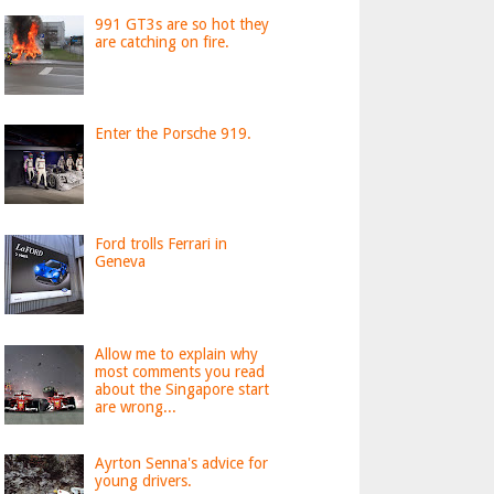
991 GT3s are so hot they
are catching on fire.
Enter the Porsche 919.
Ford trolls Ferrari in
Geneva
Allow me to explain why
most comments you read
about the Singapore start
are wrong...
Ayrton Senna's advice for
young drivers.