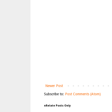
Newer Post
Subscribe to:
Post Comments (Atom)
nRelate Posts Only