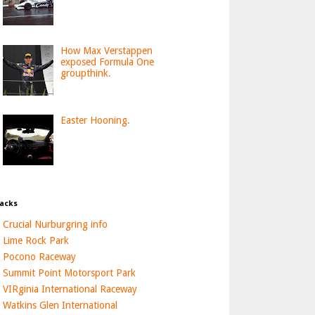
How Max Verstappen
exposed Formula One
groupthink.
Easter Hooning.
acks
Crucial Nurburgring info
Lime Rock Park
Pocono Raceway
Summit Point Motorsport Park
VIRginia International Raceway
Watkins Glen International