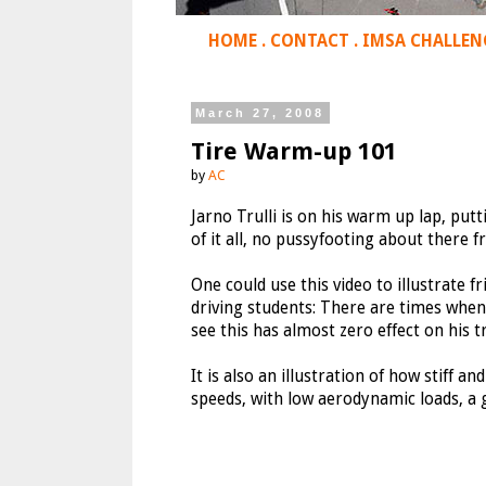
HOME
.
CONTACT
.
IMSA CHALLEN
March 27, 2008
Tire Warm-up 101
by
AC
Jarno Trulli is on his warm up lap, putti
of it all, no pussyfooting about there 
One could use this video to illustrate f
driving students: There are times when 
see this has almost zero effect on his t
It is also an illustration of how stiff a
speeds, with low aerodynamic loads, a 