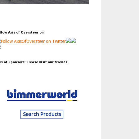
llow Axis of Oversteer on
is of Sponsors: Please visit our friends!