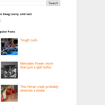
is Swag (sorry, sold out)
pular Posts
Tough Luck.
Mercedes Power: more
than just a split turbo.
This Ferrari crash probably
deserves a medal