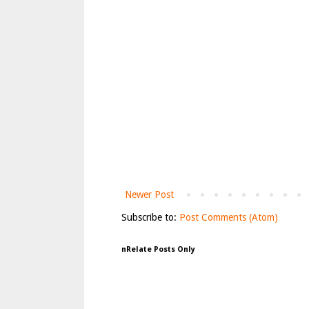
Newer Post
Subscribe to:
Post Comments (Atom)
nRelate Posts Only