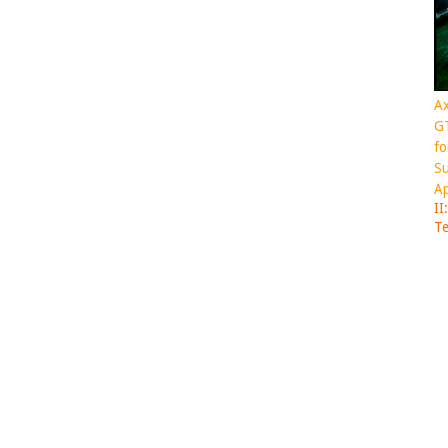
Ax
GT
fo
Su
Ap
II
Te