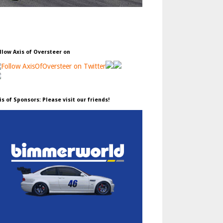
llow Axis of Oversteer on
is of Sponsors: Please visit our friends!