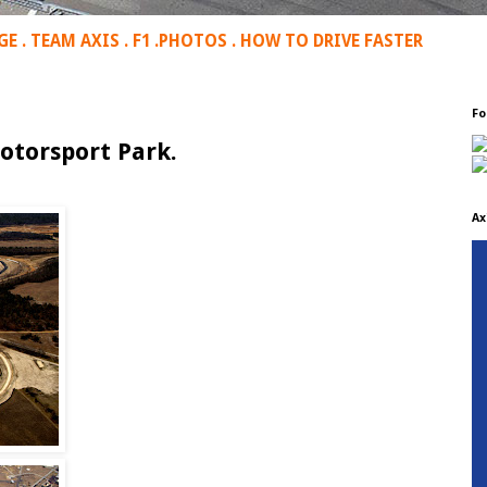
GE
.
TEAM AXIS
.
F1
.
PHOTOS
.
HOW TO DRIVE FASTER
Fo
otorsport Park.
Ax