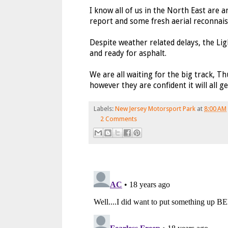
I know all of us in the North East are 
report and some fresh aerial reconnais
Despite weather related delays, the Lig
and ready for asphalt.
We are all waiting for the big track, T
however they are confident it will all g
Labels:
New Jersey Motorsport Park
at
8:00 AM
2 Comments