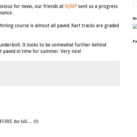
anxious for news, our friends at
NJMP
sent us a progress
sance .
Ax
htning course is almost all paved. Kart tracks are graded
Po
hunderbolt. It looks to be somewhat further behind
et paved in time for summer. Very nice!