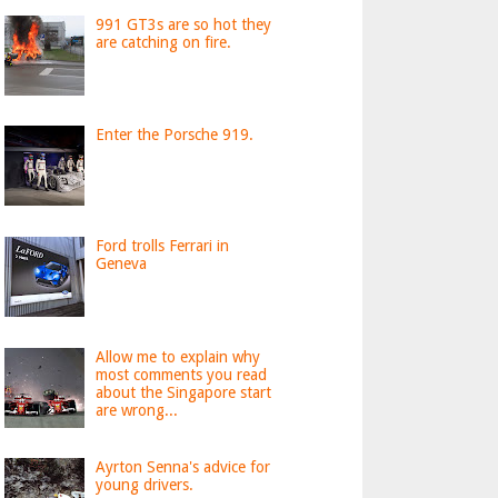
991 GT3s are so hot they
are catching on fire.
Enter the Porsche 919.
Ford trolls Ferrari in
Geneva
Allow me to explain why
most comments you read
about the Singapore start
are wrong...
Ayrton Senna's advice for
young drivers.