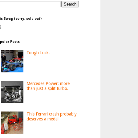
is Swag (sorry, sold out)
pular Posts
Tough Luck.
Mercedes Power: more
than just a split turbo.
This Ferrari crash probably
deserves a medal