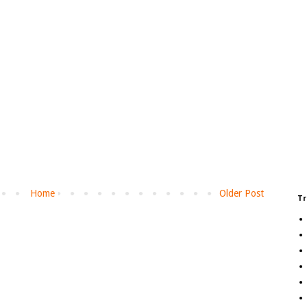
Home
Older Post
Tr