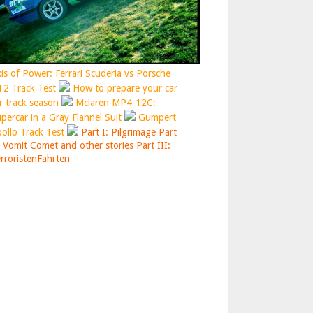
is of Power: Ferrari Scuderia vs Porsche
2 Track Test
How to prepare your car
r track season
Mclaren MP4-12C:
percar in a Gray Flannel Suit
Gumpert
ollo Track Test
Part I: Pilgrimage
Part
: Vomit Comet and other stories
Part III:
rroristenFahrten