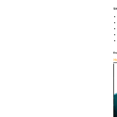
Si
fr
Ho