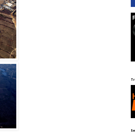
Tr
Se