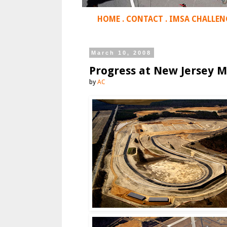
HOME
.
CONTACT
.
IMSA CHALLEN
March 10, 2008
Progress at New Jersey M
by
AC