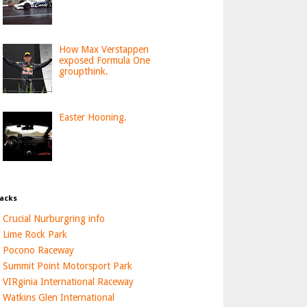
How Max Verstappen
exposed Formula One
groupthink.
Easter Hooning.
acks
Crucial Nurburgring info
Lime Rock Park
Pocono Raceway
Summit Point Motorsport Park
VIRginia International Raceway
Watkins Glen International