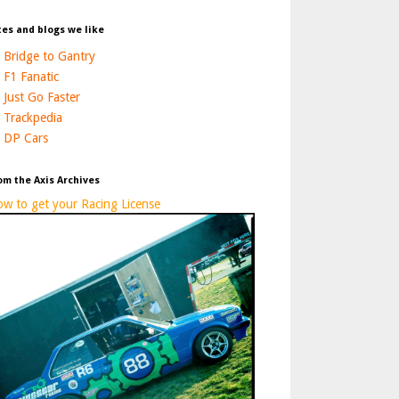
tes and blogs we like
Bridge to Gantry
F1 Fanatic
Just Go Faster
Trackpedia
DP Cars
om the Axis Archives
w to get your Racing License