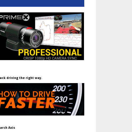
ack driving the right way.
arch Axis