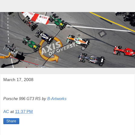
March 17, 2008
Porsche 996 GT3 RS by
B-Artworks
AC
at
11:37 PM
Share