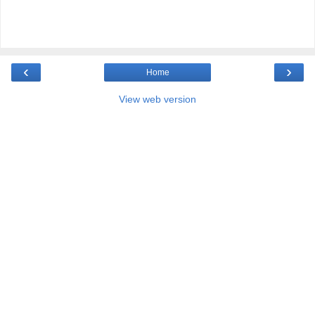
‹
›
Home
View web version