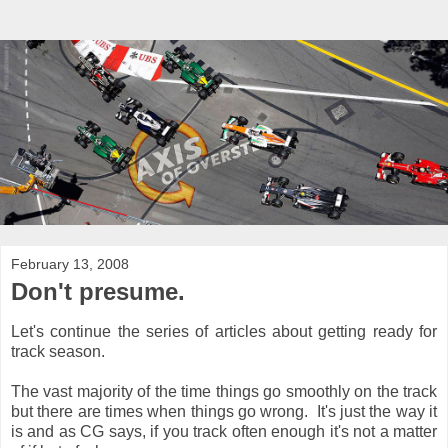
February 13, 2008
Don't presume.
Let's continue the series of articles about getting ready for
track season.
The vast majority of the time things go smoothly on the track
but there are times when things go wrong. It's just the way it
is and as CG says, if you track often enough it's not a matter