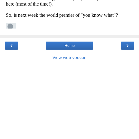
‹
›
Home
View web version