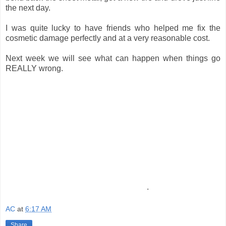
the next day.
I was quite lucky to have friends who helped me fix the
cosmetic damage perfectly and at a very reasonable cost.
Next week we will see what can happen when things go
REALLY wrong.
.
AC
at
6:17 AM
Share