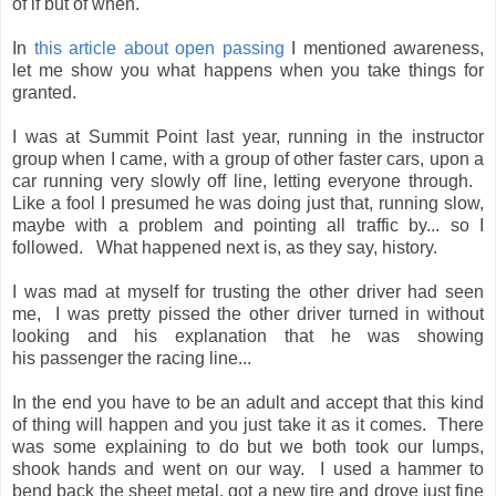
of if but of when.
In
this article about open passing
I mentioned awareness,
let me show you what happens when you take things for
granted.
I was at Summit Point last year, running in the instructor
group when I came, with a group of other faster cars, upon a
car running very slowly off line, letting everyone through.
Like a fool I presumed he was doing just that, running slow,
maybe with a problem and pointing all traffic by... so I
followed. What happened next is, as they say, history.
I was mad at myself for trusting the other driver had seen
me, I was pretty pissed the other driver turned in without
looking and his explanation that he was showing
his passenger the racing line...
In the end you have to be an adult and accept that this kind
of thing will happen and you just take it as it comes. There
was some explaining to do but we both took our lumps,
shook hands and went on our way. I used a hammer to
bend back the sheet metal, got a new tire and drove just fine