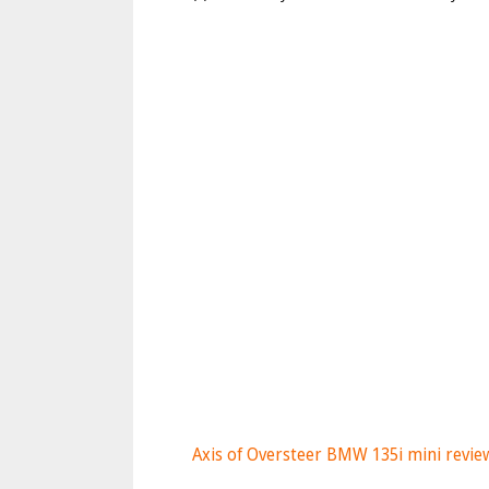
Axis of Oversteer BMW 135i mini revie