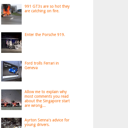
991 GT3s are so hot they
are catching on fire.
Enter the Porsche 919.
Ford trolls Ferrari in
Geneva
Allow me to explain why
most comments you read
about the Singapore start
are wrong...
Ayrton Senna's advice for
young drivers.