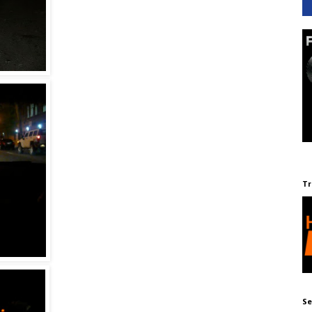
Tr
Se