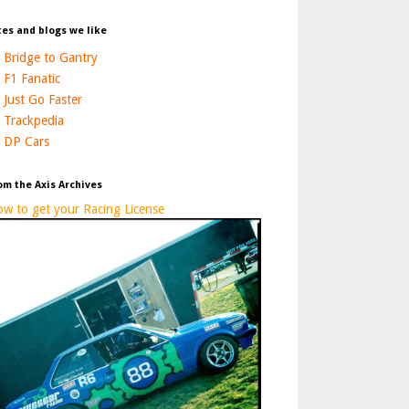
tes and blogs we like
Bridge to Gantry
F1 Fanatic
Just Go Faster
Trackpedia
DP Cars
om the Axis Archives
w to get your Racing License