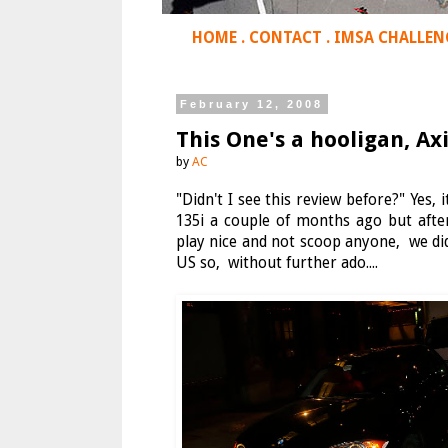
HOME
.
CONTACT
.
IMSA CHALLEN
February 12, 2008
This One's a hooligan, A
by
AC
"Didn't I see this review before?" Yes, 
135i a couple of months ago but afte
play nice and not scoop anyone, we did.
US so, without further ado....