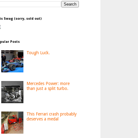
is Swag (sorry, sold out)
pular Posts
Tough Luck.
Mercedes Power: more
than just a split turbo.
This Ferrari crash probably
deserves a medal