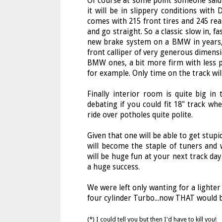
Of course at some point someone said "
it will be in slippery conditions with
comes with 215 front tires and 245 rear
and go straight. So a classic slow in, f
new brake system on a BMW in years,
front calliper of very generous dimensio
BMW ones, a bit more firm with less p
for example. Only time on the track wil
Finally interior room is quite big i
debating if you could fit 18" track whe
ride over potholes quite polite.
Given that one will be able to get stup
will become the staple of tuners and
will be huge fun at your next track day.
a huge success.
We were left only wanting for a lighte
four cylinder Turbo...now THAT would be
(*) I could tell you but then I'd have to kill you!