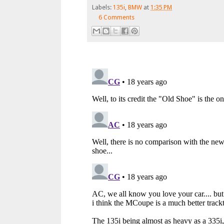
Labels:
135i
,
BMW
at
1:35 PM
6 Comments