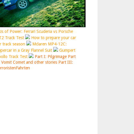
is of Power: Ferrari Scuderia vs Porsche
2 Track Test
How to prepare your car
r track season
Mclaren MP4-12C:
percar in a Gray Flannel Suit
Gumpert
ollo Track Test
Part I: Pilgrimage
Part
: Vomit Comet and other stories
Part III:
rroristenFahrten