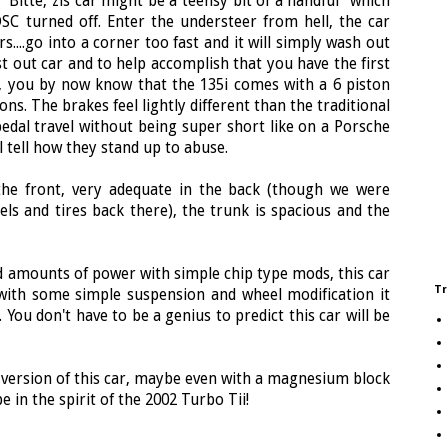
Bitte, zis car might be a teensy bit of a handful" which
 DSC turned off. Enter the understeer from hell, the car
s....go into a corner too fast and it will simply wash out
ast out car and to help accomplish that you have the first
 you by now know that the 135i comes with a 6 piston
ns. The brakes feel lightly different than the traditional
edal travel without being super short like on a Porsche
l tell how they stand up to abuse.
n the front, very adequate in the back (though we were
els and tires back there), the trunk is spacious and the
id amounts of power with simple chip type mods, this car
Tr
 with some simple suspension and wheel modification it
 You don't have to be a genius to predict this car will be
r version of this car, maybe even with a magnesium block
 in the spirit of the 2002 Turbo Tii!