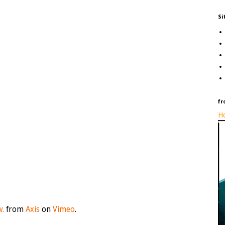
Si
fr
Ho
w.
from
Axis
on
Vimeo
.