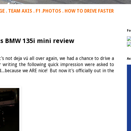
GE
.
TEAM AXIS
.
F1
.
PHOTOS
.
HOW TO DRIVE FASTER
Fo
xis BMW 135i mini review
it's not deja vú all over again, we had a chance to drive a
Ax
r writing the following quick impression were asked to
...because we ARE nice! But now it's officially out in the