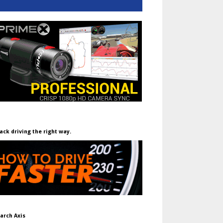
ack driving the right way.
arch Axis