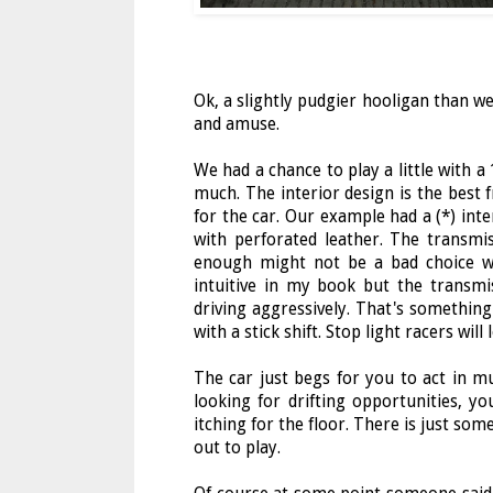
Ok, a slightly pudgier hooligan than we
and amuse.
We had a chance to play a little with a
much. The interior design is the best
for the car. Our example had a (*) int
with perforated leather. The transmi
enough might not be a bad choice wi
intuitive in my book but the transmi
driving aggressively. That's somethin
with a stick shift. Stop light racers will
The car just begs for you to act in mul
looking for drifting opportunities, you
itching for the floor. There is just so
out to play.