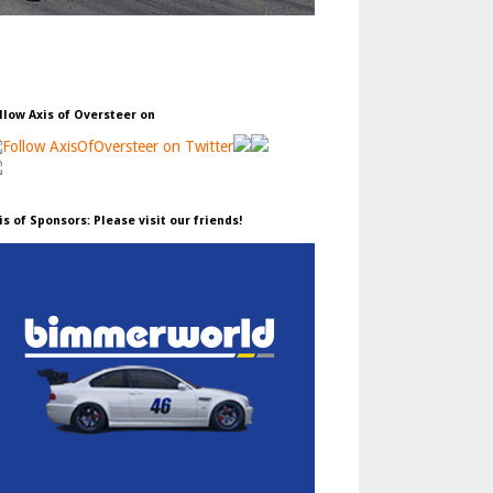
llow Axis of Oversteer on
is of Sponsors: Please visit our friends!