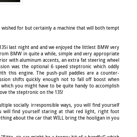
 wished for but certainly a machine that will both tempt
 135i last night and and we enjoyed the littlest BMW very
 from BMW in quite a while, simple and very appropriate
erior with aluminum accents, an extra fat steering wheel
ssion was the optional 6 speed steptronic which oddly
th this engine. The push-pull paddles are a counter-
ssion shifts quickly enough not to fall off boost when
g which you might have to be quite handy to accomplish
 love the steptronic on the 135!
tiple socially irresponsible ways, you will find yourself
 will find yourself staring at that red light, right foot
mething about the car that WILL bring the hooligan in you