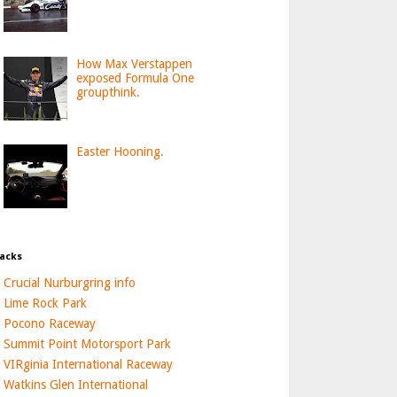
How Max Verstappen
exposed Formula One
groupthink.
Easter Hooning.
acks
Crucial Nurburgring info
Lime Rock Park
Pocono Raceway
Summit Point Motorsport Park
VIRginia International Raceway
Watkins Glen International