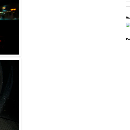
Ax
Po