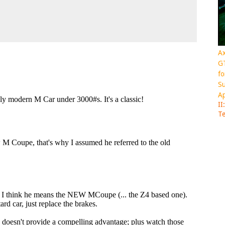
Ax
GT
fo
Su
Ap
II
Te