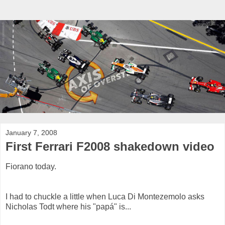
January 7, 2008
First Ferrari F2008 shakedown video
Fiorano today.
I had to chuckle a little when Luca Di Montezemolo asks
Nicholas Todt where his "papá" is...