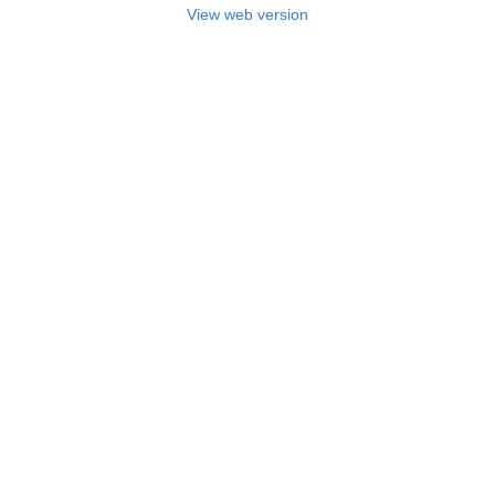
View web version