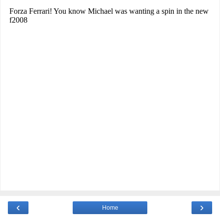
‹
›
Home