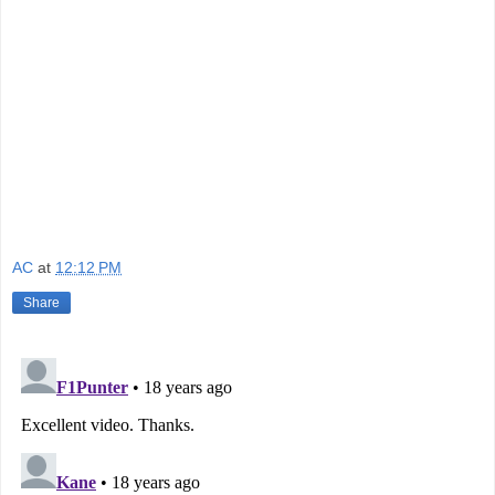
AC
at
12:12 PM
Share