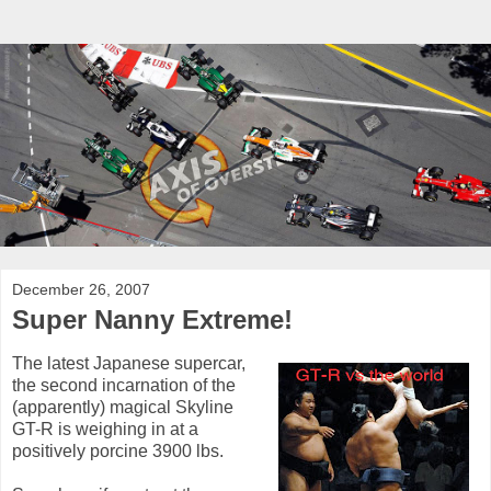
December 26, 2007
Super Nanny Extreme!
The latest Japanese supercar,
the second incarnation of the
(apparently) magical Skyline
GT-R is weighing in at a
positively porcine 3900 lbs.