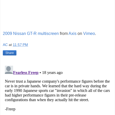
2009 Nissan GT-R multiscreen
from
Axis
on
Vimeo
.
AC
at
11:57 PM
Share