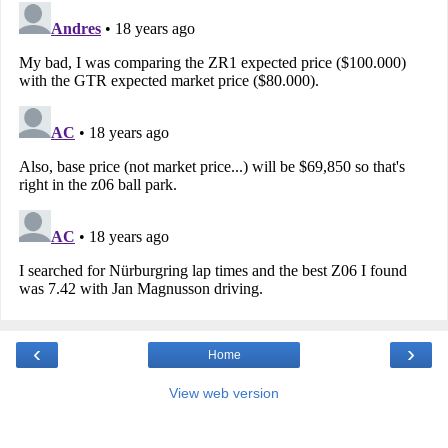
‹
›
Home
View web version