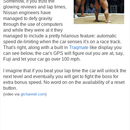
Somehow, if you trust the
glowing reviews and lap times,
Nissan engineers have
managed to defy gravity
through the use of computers
and while they were at it they
managed to include a pretty hilarious feature: automatic
speed de-limiting when the car senses it's on a race track.
That's right, along with a built in
Traqmate
like display you
can see below, the car's GPS will figure out you are at, say,
Fuji and let your car go over 100 mph.
I imagine that if you beat your lap time the car will unlock the
next level and eventually you will get to fight the boss for
extra bonus speed. No word on on the availability of a reset
button.
(video via
gtchannel.com
)