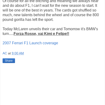
Of course for all the bitching and moaning we always hear
and do about F1, I can't wait for the new season to start. It
will be one of the best in years. The cards got shuffled so
much, new talents behind the wheel and of course the 800
pound gorilla has left the sport.
Today McLaren unveils their car and Tomorrow it's BMW's
turn.....
Forza Rosse, vai Kimi e Felipe!!
2007 Ferrari F1 Launch coverage
AC
at
9:00 AM
Share