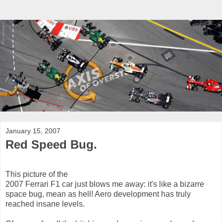
January 15, 2007
Red Speed Bug.
This picture of the
2007 Ferrari F1 car just blows me away: it's like a bizarre
space bug, mean as hell! Aero development has truly
reached insane levels.