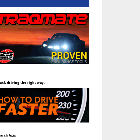
ack driving the right way.
arch Axis