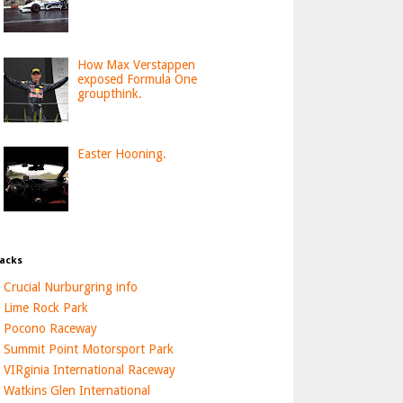
How Max Verstappen
exposed Formula One
groupthink.
Easter Hooning.
acks
Crucial Nurburgring info
Lime Rock Park
Pocono Raceway
Summit Point Motorsport Park
VIRginia International Raceway
Watkins Glen International