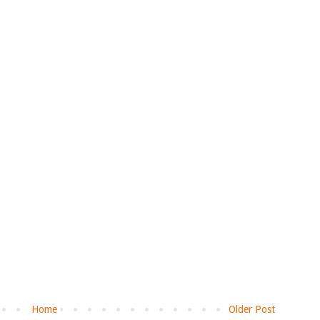
Home
Older Post