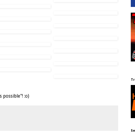
Tr
possible"! :o)
Se