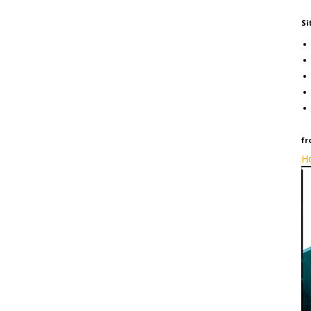
Si
fr
Ho