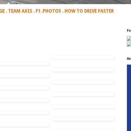
GE
.
TEAM AXIS
.
F1
.
PHOTOS
.
HOW TO DRIVE FASTER
Fo
Ax