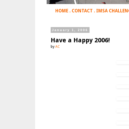
HOME
.
CONTACT
.
IMSA CHALLEN
January 1, 2006
Have a Happy 2006!
by
AC