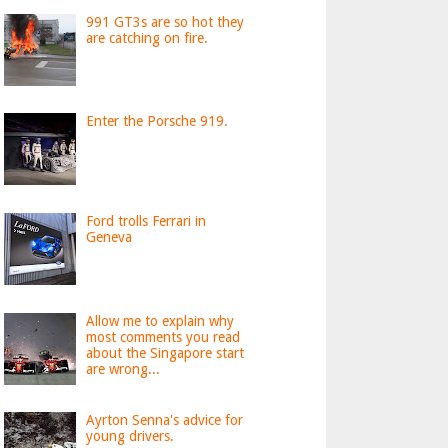
991 GT3s are so hot they
are catching on fire.
Enter the Porsche 919.
Ford trolls Ferrari in
Geneva
Allow me to explain why
most comments you read
about the Singapore start
are wrong...
Ayrton Senna's advice for
young drivers.