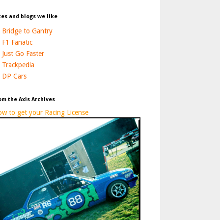
tes and blogs we like
Bridge to Gantry
F1 Fanatic
Just Go Faster
Trackpedia
DP Cars
om the Axis Archives
w to get your Racing License