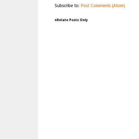
Subscribe to:
Post Comments (Atom)
nRelate Posts Only