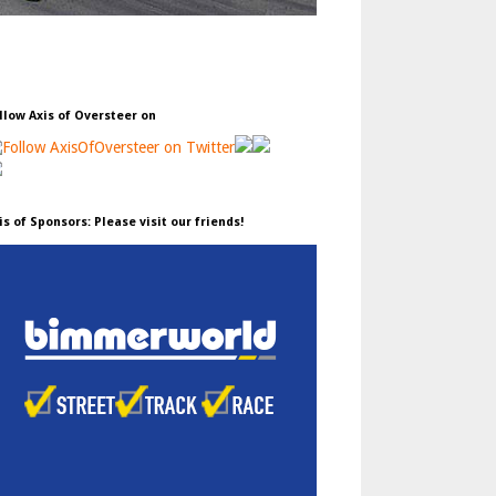
llow Axis of Oversteer on
is of Sponsors: Please visit our friends!