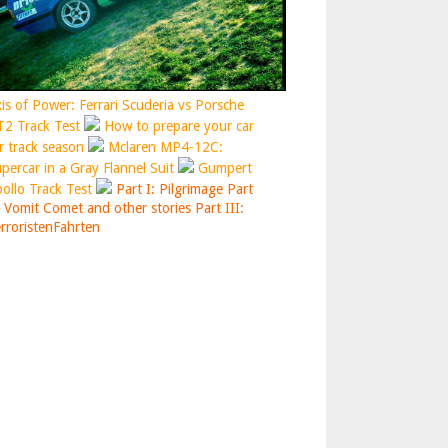
is of Power: Ferrari Scuderia vs Porsche
2 Track Test
How to prepare your car
r track season
Mclaren MP4-12C:
percar in a Gray Flannel Suit
Gumpert
ollo Track Test
Part I: Pilgrimage
Part
: Vomit Comet and other stories
Part III:
rroristenFahrten