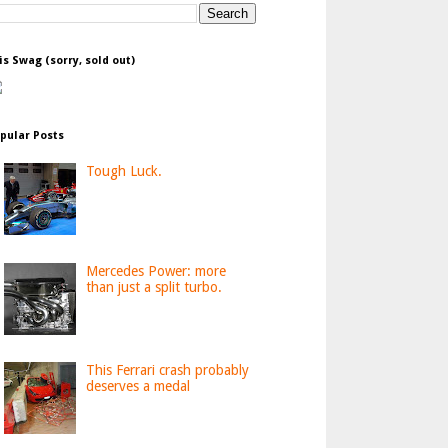
is Swag (sorry, sold out)
pular Posts
Tough Luck.
Mercedes Power: more
than just a split turbo.
This Ferrari crash probably
deserves a medal