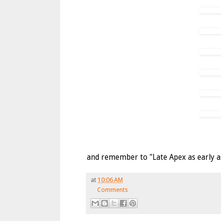
and remember to "Late Apex as early as 
at
10:06 AM
Comments