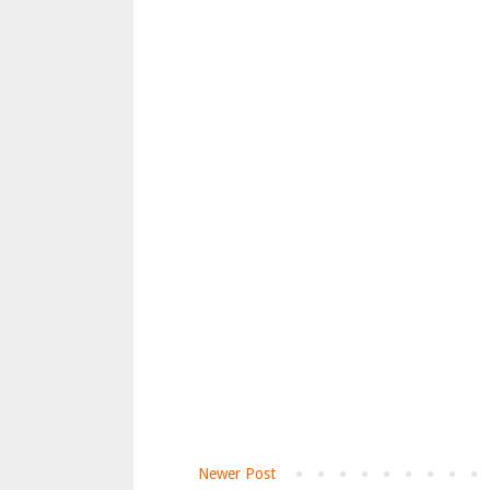
Newer Post