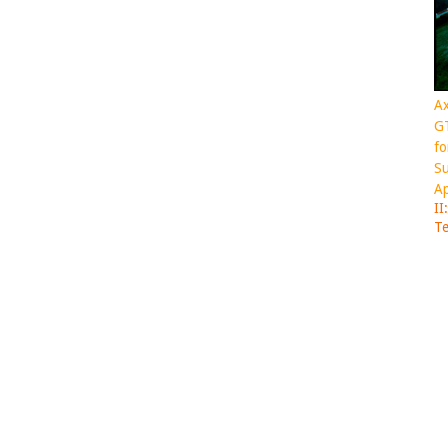
Ax
GT
fo
Su
Ap
II
Te