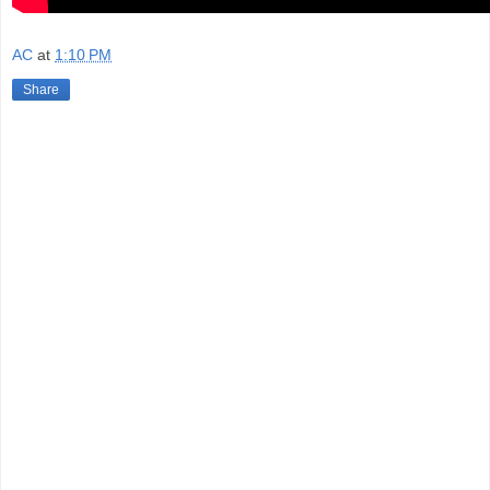
AC
at
1:10 PM
Share