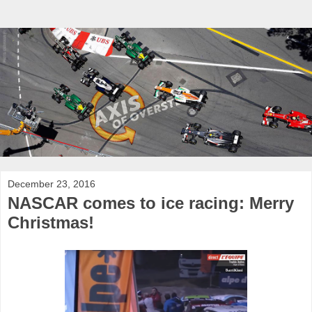
December 23, 2016
NASCAR comes to ice racing: Merry
Christmas!