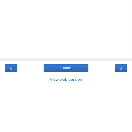
‹
›
Home
View web version