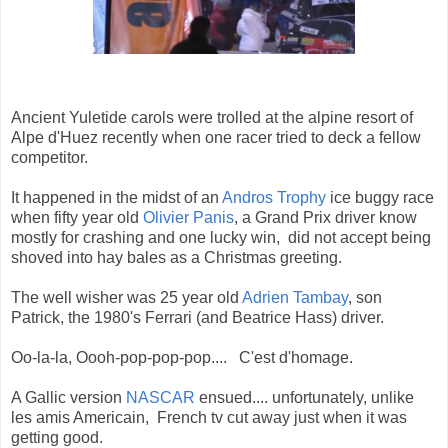
Ancient Yuletide carols were trolled at the alpine resort of
Alpe d'Huez recently when one racer tried to deck a fellow
competitor.
It happened in the midst of an
Andros Trophy
ice buggy race
when fifty year old
Olivier Panis
, a Grand Prix driver know
mostly for crashing and one lucky win, did not accept being
shoved into hay bales as a Christmas greeting.
The well wisher was 25 year old
Adrien Tambay
, son
Patrick, the 1980's Ferrari (and Beatrice Hass) driver.
Oo-la-la, Oooh-pop-pop-pop.... C'est d'homage.
A Gallic version
NASCAR
ensued.... unfortunately, unlike
les amis Americain, French tv cut away just when it was
getting good.