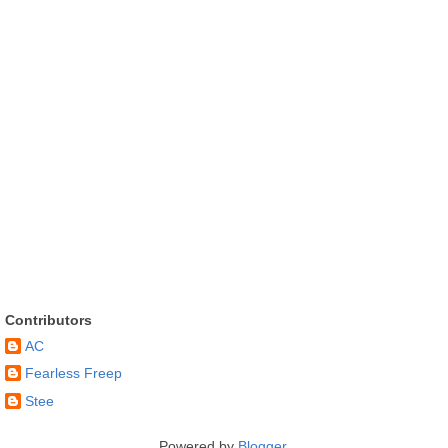
Contributors
AC
Fearless Freep
Stee
Powered by
Blogger
.