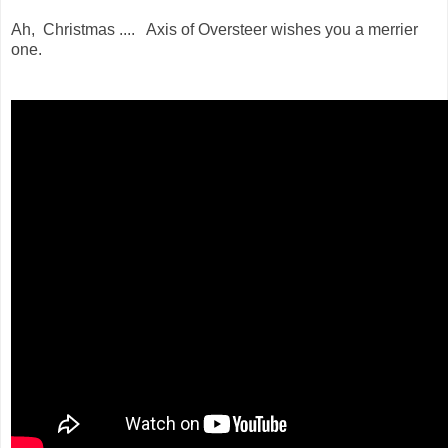
Ah, Christmas .... Axis of Oversteer wishes you a merrier
one.