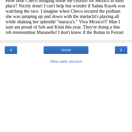
‹
›
Home
View web version