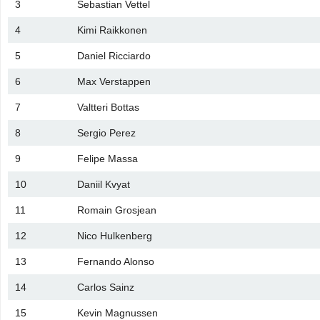
3
Sebastian Vettel
4
Kimi Raikkonen
5
Daniel Ricciardo
6
Max Verstappen
7
Valtteri Bottas
8
Sergio Perez
9
Felipe Massa
10
Daniil Kvyat
11
Romain Grosjean
12
Nico Hulkenberg
13
Fernando Alonso
14
Carlos Sainz
15
Kevin Magnussen