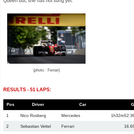
Queen but, she has not sung yet.
(photo : Ferrari)
RESULTS - 51 LAPS:
Pos
Driver
Car
G
1
Nico Rosberg
Mercedes
1h32m52.3
2
Sebastian Vettel
Ferrari
16.6