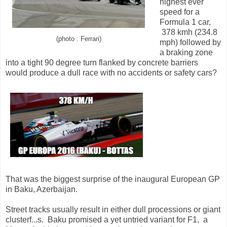
highest ever
speed for a
Formula 1 car,
378 kmh (234.8
(photo : Ferrari)
mph) followed by
a braking zone
into a tight 90 degree turn flanked by concrete barriers
would produce a dull race with no accidents or safety cars?
That was the biggest surprise of the inaugural European GP
in Baku, Azerbaijan.
Street tracks usually result in either dull processions or giant
clusterf...s. Baku promised a yet untried variant for F1, a