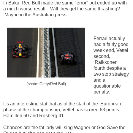
In Baku, Red Bull made the same "error" but ended up with
a much worse result. Will they get the same thrashing?
Maybe in the Australian press.
Ferrari actually
had a fairly good
week end, Vettel
second,
Raikkonen
fourth despite a
two stop strategy
and a
(photo: Getty/Red Bull)
questionable
penalty.
It's an interesting stat that as of the start of the European
phase of the championship, Vettel has scored 63 points,
Hamilton 60 and Rosberg 41.
Chances are the fat lady will sing Wagner or God Save the