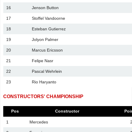
16
Jenson Button
17
Stoffel Vandoorne
18
Esteban Gutierrez
19
Jolyon Palmer
20
Marcus Ericsson
21
Felipe Nasr
22
Pascal Wehrlein
23
Rio Haryanto
CONSTRUCTORS' CHAMPIONSHIP
Pos
Constructor
Poi
1
Mercedes