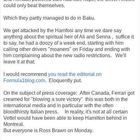
could only beat themselves.
Which they partly managed to do in Baku.
We get attacked by the Hamfosi any time we dare say
anything about the spiritual heir of Ali and Senna , suffice it
to say, he had a doozy of a week end, starting with him
calling other drivers "moaners" on Friday and ending with
him complaining about the new radio restrictions. We'll
leave it at that.
I would recommend
you read the editorial on
Formula1blog.com
. Eloquently put.
On the subject of press coverage: After Canada, Ferrari got
creamed for "blowing a sure victory" this was both in the
international media and in particular with the often
bloodthirsty Italian press. In reality, it's not at all certain
Vettel would have been able to keep Hamilton behind in
Montreal.
But everyone is Ross Brawn on Monday.