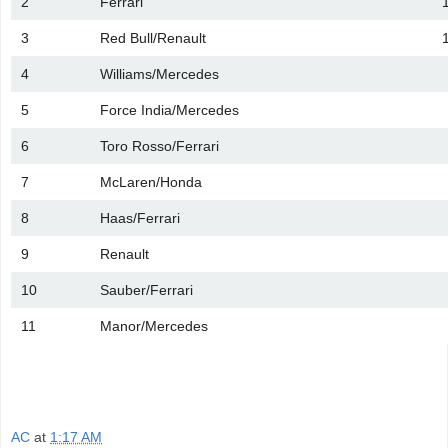
2
Ferrari
3
Red Bull/Renault
4
Williams/Mercedes
5
Force India/Mercedes
6
Toro Rosso/Ferrari
7
McLaren/Honda
8
Haas/Ferrari
9
Renault
10
Sauber/Ferrari
11
Manor/Mercedes
AC
at
1:17 AM