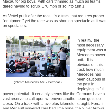
Macau for big boys, with cars trimmed as much as teams
dared having to scrub 170 mph or so into turn 1
As Vettel put it after the race, it's a track that requires proper
"equipment" yet the race was as short on spectacle as it was
on spectators.
In reality, the
most necessary
equipment was a
Mercedes power
unit. It is
obvious on this
track how much
Mercedes has
been cautious in
(Photo: Mercedes AMG Petronas)
the past in
deploying its full
power potential. It certainly seems like the Germans have a
vast reserve to call upon whenever another team gets too
close. On a track with a two plus kilometer straight, Ferrari
and Renault powered cars had little hope, the Silver Arrows