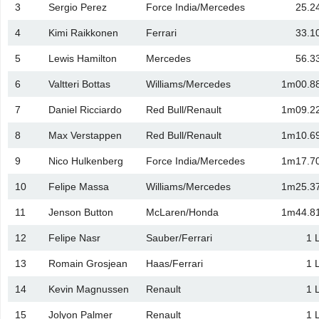
3
Sergio Perez
Force India/Mercedes
25.2
4
Kimi Raikkonen
Ferrari
33.1
5
Lewis Hamilton
Mercedes
56.3
6
Valtteri Bottas
Williams/Mercedes
1m00.8
7
Daniel Ricciardo
Red Bull/Renault
1m09.2
8
Max Verstappen
Red Bull/Renault
1m10.6
9
Nico Hulkenberg
Force India/Mercedes
1m17.7
10
Felipe Massa
Williams/Mercedes
1m25.3
11
Jenson Button
McLaren/Honda
1m44.8
12
Felipe Nasr
Sauber/Ferrari
1 
13
Romain Grosjean
Haas/Ferrari
1 
14
Kevin Magnussen
Renault
1 
15
Jolyon Palmer
Renault
1 