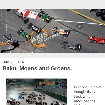
June 20, 2016
Baku, Moans and Groans.
Who would have
thought that a
track which
produced the