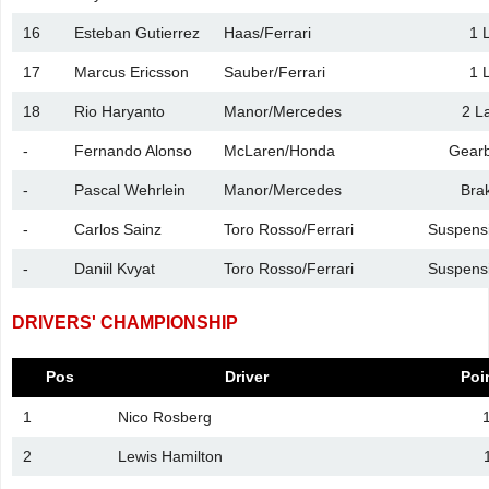
16
Esteban Gutierrez
Haas/Ferrari
1 
17
Marcus Ericsson
Sauber/Ferrari
1 
18
Rio Haryanto
Manor/Mercedes
2 L
-
Fernando Alonso
McLaren/Honda
Gear
-
Pascal Wehrlein
Manor/Mercedes
Bra
-
Carlos Sainz
Toro Rosso/Ferrari
Suspens
-
Daniil Kvyat
Toro Rosso/Ferrari
Suspens
DRIVERS' CHAMPIONSHIP
Pos
Driver
Poi
1
Nico Rosberg
2
Lewis Hamilton