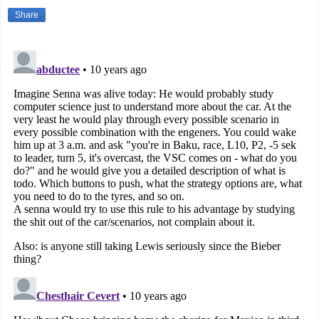
Share