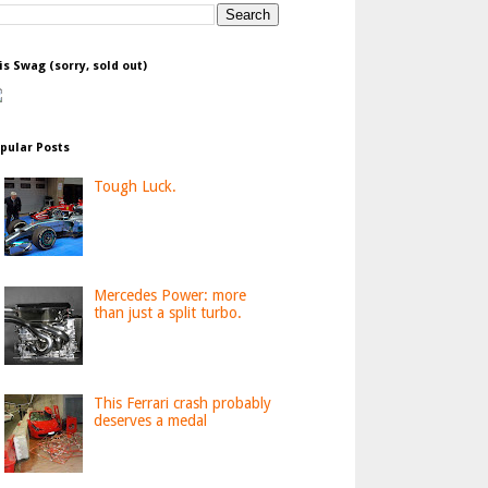
is Swag (sorry, sold out)
pular Posts
Tough Luck.
Mercedes Power: more
than just a split turbo.
This Ferrari crash probably
deserves a medal