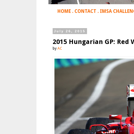
HOME
.
CONTACT
.
IMSA CHALLEN
July 26, 2015
2015 Hungarian GP: Red W
by
AC