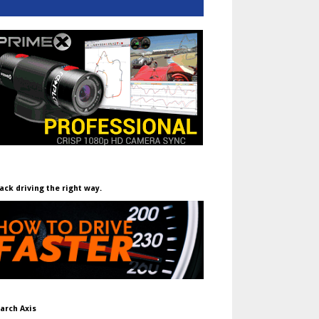
ack driving the right way.
arch Axis