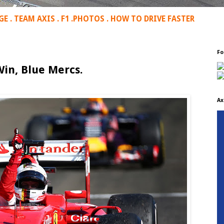
GE
.
TEAM AXIS
.
F1
.
PHOTOS
.
HOW TO DRIVE FASTER
Fo
in, Blue Mercs.
Ax