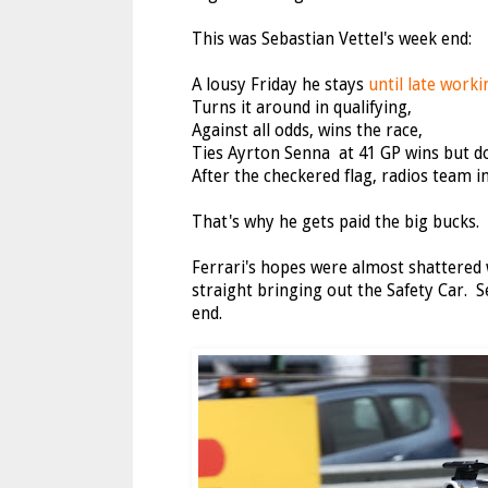
This was Sebastian Vettel's week end:
A lousy Friday he stays
until late work
Turns it around in qualifying,
Against all odds, wins the race,
Ties Ayrton Senna at 41 GP wins but doe
After the checkered flag, radios team in
That's why he gets paid the big bucks.
Ferrari's hopes were almost shattered
straight bringing out the Safety Car. 
end.