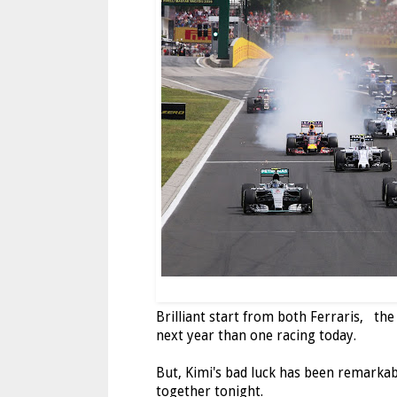
Brilliant start from both Ferraris, the 
next year than one racing today.
But, Kimi's bad luck has been remarkabl
together tonight.