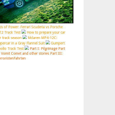
is of Power: Ferrari Scuderia vs Porsche
2 Track Test
How to prepare your car
r track season
Mclaren MP4-12C:
percar in a Gray Flannel Suit
Gumpert
ollo Track Test
Part I: Pilgrimage
Part
: Vomit Comet and other stories
Part III:
rroristenFahrten