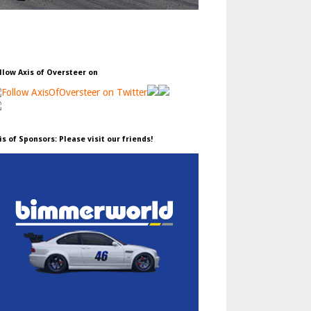
llow Axis of Oversteer on
is of Sponsors: Please visit our friends!