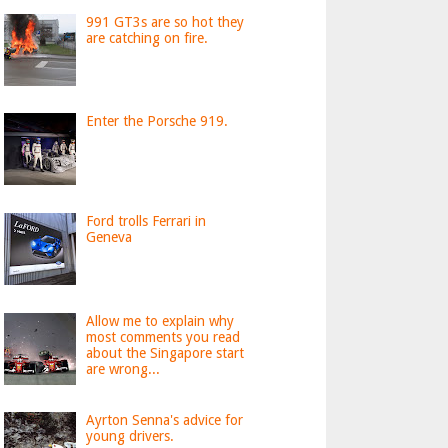
991 GT3s are so hot they
are catching on fire.
Enter the Porsche 919.
Ford trolls Ferrari in
Geneva
Allow me to explain why
most comments you read
about the Singapore start
are wrong...
Ayrton Senna's advice for
young drivers.