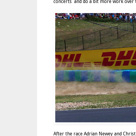
concerts and do a bit more work over t
After the race Adrian Newey and Christi