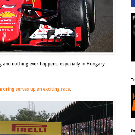
g and nothing ever happens, especially in Hungary.
Tr
roring serves up an exciting race
.
Se