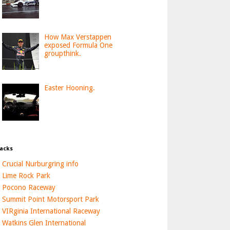
How Max Verstappen
exposed Formula One
groupthink.
Easter Hooning.
acks
Crucial Nurburgring info
Lime Rock Park
Pocono Raceway
Summit Point Motorsport Park
VIRginia International Raceway
Watkins Glen International