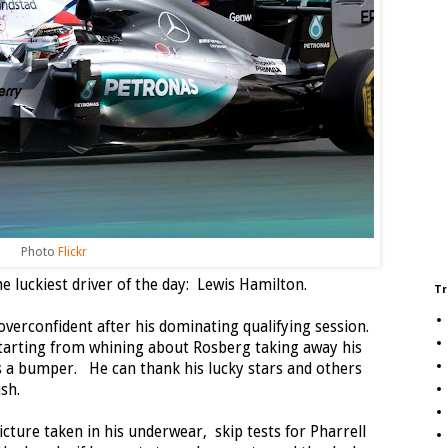
Photo
Flickr
e luckiest driver of the day: Lewis Hamilton.
Tr
erconfident after his dominating qualifying session.
 starting from whining about Rosberg taking away his
 as a bumper. He can thank his lucky stars and others
sh.
cture taken in his underwear, skip tests for Pharrell