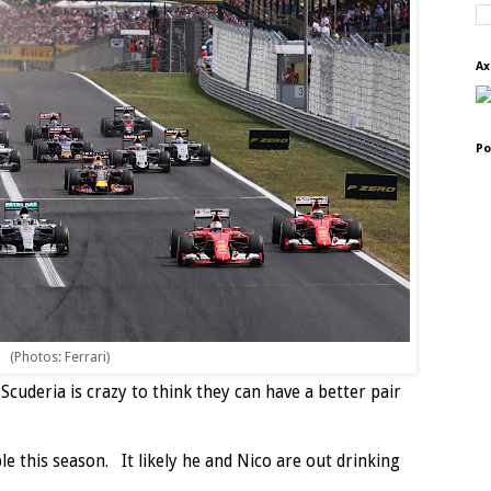
Ax
Po
(Photos: Ferrari)
Scuderia is crazy to think they can have a better pair
e this season. It likely he and Nico are out drinking