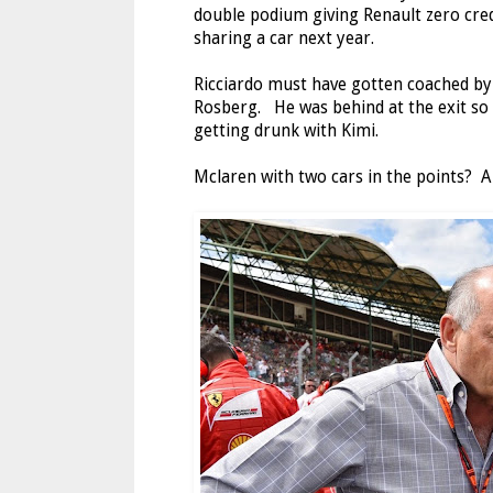
double podium giving Renault zero cred
sharing a car next year.
Ricciardo must have gotten coached by
Rosberg. He was behind at the exit so 
getting drunk with Kimi.
Mclaren with two cars in the points? A