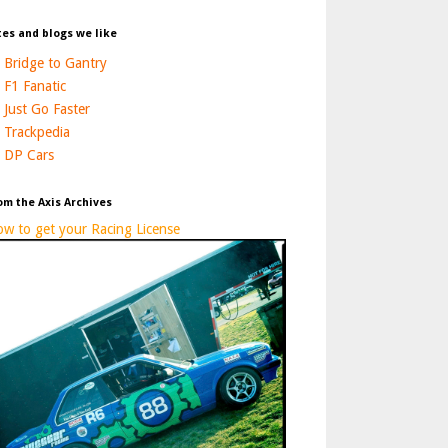
tes and blogs we like
Bridge to Gantry
F1 Fanatic
Just Go Faster
Trackpedia
DP Cars
om the Axis Archives
w to get your Racing License