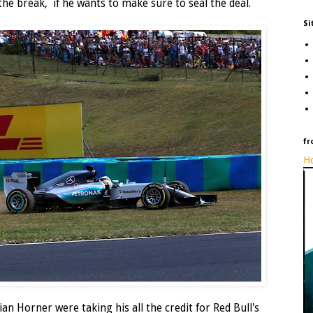
he break, if he wants to make sure to seal the deal.
Si
fr
Ho
an Horner were taking his all the credit for Red Bull's