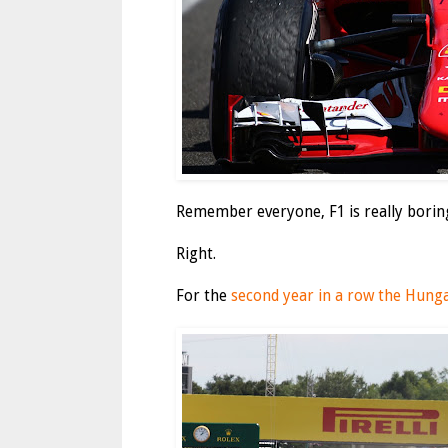
Remember everyone, F1 is really borin
Right.
For the
second year in a row the Hunga