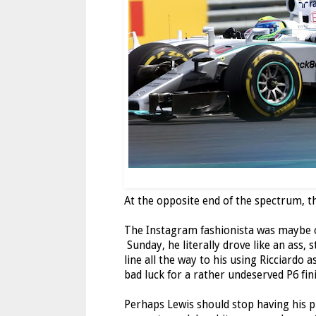
At the opposite end of the spectrum, th
The Instagram fashionista was maybe ov
Sunday, he literally drove like an ass,
line all the way to his using Ricciardo
bad luck for a rather undeserved P6 fini
Perhaps Lewis should stop having his pi