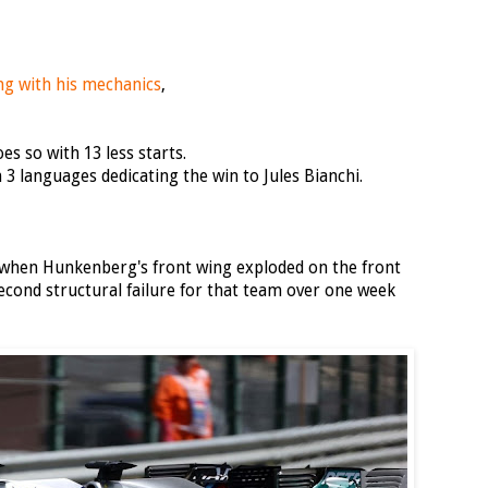
ing with his mechanics
,
s so with 13 less starts.
 3 languages dedicating the win to Jules Bianchi.
 when Hunkenberg's front wing exploded on the front
Second structural failure for that team over one week