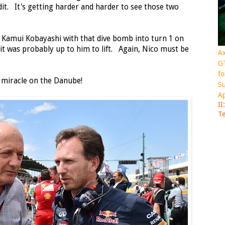
it. It's getting harder and harder to see those two
 Kamui Kobayashi with that dive bomb into turn 1 on
it was probably up to him to lift. Again, Nico must be
Ax
GT
fo
 miracle on the Danube!
Su
Ap
II
Te