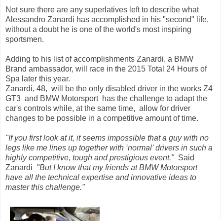
Not sure there are any superlatives left to describe what
Alessandro Zanardi has accomplished in his "second" life,
without a doubt he is one of the world's most inspiring
sportsmen.
Adding to his list of accomplishments Zanardi, a BMW
Brand ambassador, will race in the 2015 Total 24 Hours of
Spa later this year.
Zanardi, 48, will be the only disabled driver in the works Z4
GT3 and BMW Motorsport has the challenge to adapt the
car's controls while, at the same time, allow for driver
changes to be possible in a competitive amount of time.
"If you first look at it, it seems impossible that a guy with no
legs like me lines up together with ‘normal’ drivers in such a
highly competitive, tough and prestigious event."
Said
Zanardi
"But I know that my friends at BMW Motorsport
have all the technical expertise and innovative ideas to
master this challenge."