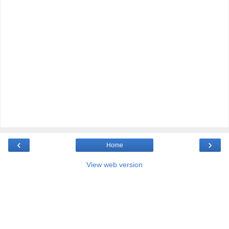
‹
›
Home
View web version