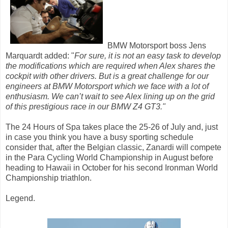
BMW Motorsport boss Jens
Marquardt added: "
For sure, it is not an easy task to develop
the modifications which are required when Alex shares the
cockpit with other drivers. But is a great challenge for our
engineers at BMW Motorsport which we face with a lot of
enthusiasm. We can’t wait to see Alex lining up on the grid
of this prestigious race in our BMW Z4 GT3."
The 24 Hours of Spa takes place the 25-26 of July and, just
in case you think you have a busy sporting schedule
consider that, after the Belgian classic, Zanardi will compete
in the Para Cycling World Championship in August before
heading to Hawaii in October for his second Ironman World
Championship triathlon.
Legend.