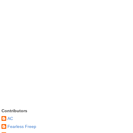
Contributors
AC
Fearless Freep