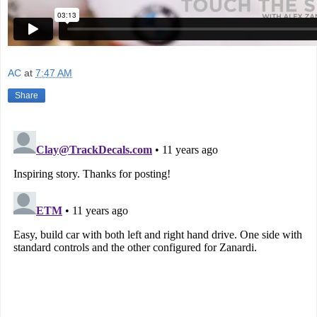
AC
at
7:47 AM
Share