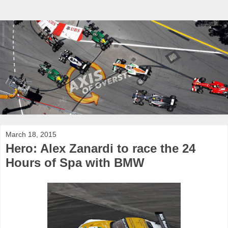
March 18, 2015
Hero: Alex Zanardi to race the 24
Hours of Spa with BMW