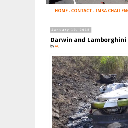
HOME
.
CONTACT
.
IMSA CHALLEN
January 19, 2015
Darwin and Lamborghini
by
AC