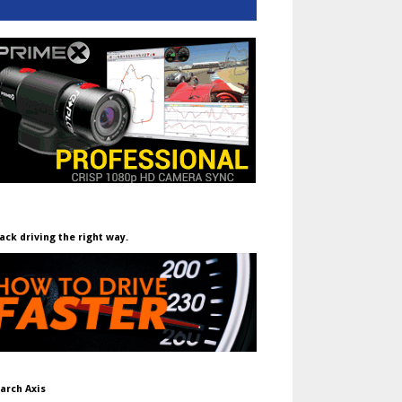
ack driving the right way.
arch Axis