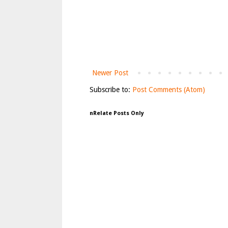
Newer Post
Subscribe to:
Post Comments (Atom)
nRelate Posts Only