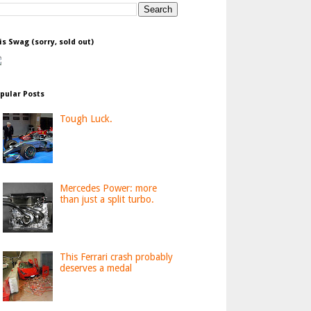
is Swag (sorry, sold out)
pular Posts
Tough Luck.
Mercedes Power: more
than just a split turbo.
This Ferrari crash probably
deserves a medal