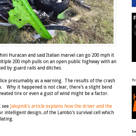
ini Huracan and said Italian marvel can go 200 mph it
tiple 200 mph pulls on an open public highway with an
ed by guard rails and ditches.
ice presumably as a warning. The results of the crash
Tr
. Why it happened is not clear, there's a slight bend
heated tire or even a gust of wind might be a factor.
I see
Jalopnik's article explains how the driver and the
 intelligent design...of the Lambo's survival cell which
lating.
Se