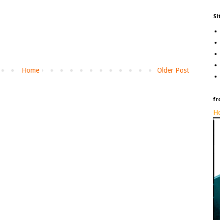
Si
Home
Older Post
fr
Ho