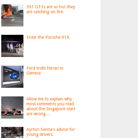
991 GT3s are so hot they
are catching on fire.
Enter the Porsche 919.
Ford trolls Ferrari in
Geneva
Allow me to explain why
most comments you read
about the Singapore start
are wrong...
Ayrton Senna's advice for
young drivers.