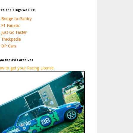
tes and blogs we like
Bridge to Gantry
F1 Fanatic
Just Go Faster
Trackpedia
DP Cars
om the Axis Archives
w to get your Racing License