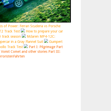
is of Power: Ferrari Scuderia vs Porsche
2 Track Test
How to prepare your car
r track season
Mclaren MP4-12C:
percar in a Gray Flannel Suit
Gumpert
ollo Track Test
Part I: Pilgrimage
Part
: Vomit Comet and other stories
Part III:
rroristenFahrten