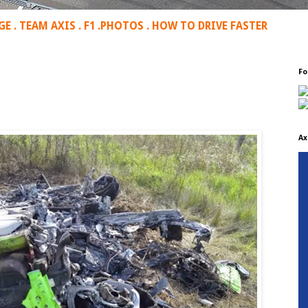
GE
.
TEAM AXIS
.
F1
.
PHOTOS
.
HOW TO DRIVE FASTER
Fo
Ax