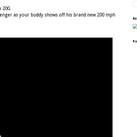
o 200.
ssenger as your buddy shows off his brand new 200 mph
Ax
Po