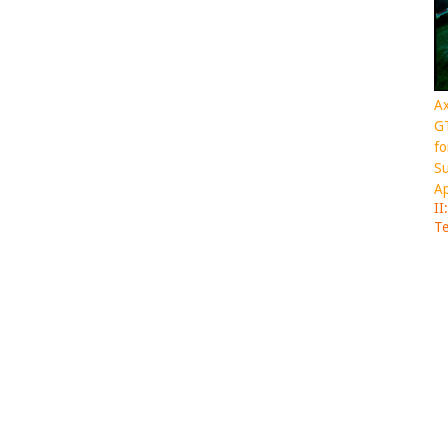
Ax
GT
fo
Su
Ap
II
Te