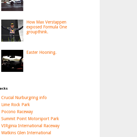
How Max Verstappen
exposed Formula One
groupthink.
Easter Hooning.
acks
Crucial Nurburgring info
Lime Rock Park
Pocono Raceway
Summit Point Motorsport Park
VIRginia International Raceway
Watkins Glen International