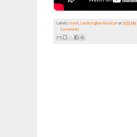
Labels:
crash
,
Lamborghini Huracan
at
9:03 AM
Comments