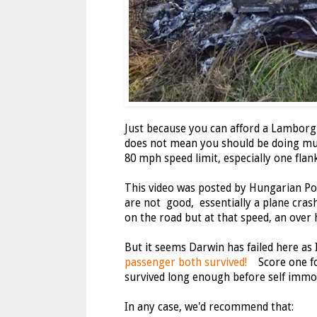
Just because you can afford a Lamborgh
does not mean you should be doing mul
80 mph speed limit, especially one flank
This video was posted by Hungarian Pol
are not good, essentially a plane crash
on the road but at that speed, an over 
But it seems Darwin has failed here as 
passenger both survived!
Score one for
survived long enough before self immo
In any case, we'd recommend that: