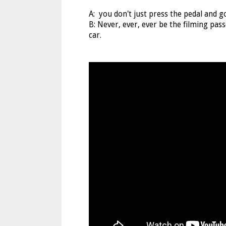
A: you don't just press the pedal and g
B: Never, ever, ever be the filming pa
car.