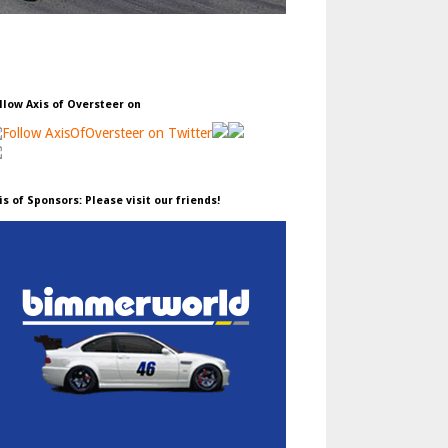
llow Axis of Oversteer on
is of Sponsors: Please visit our friends!