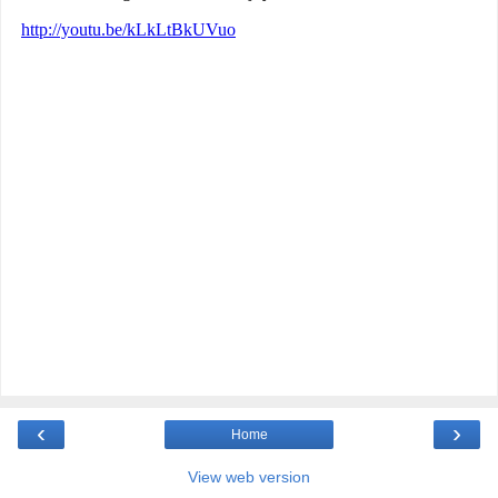
‹
›
Home
View web version