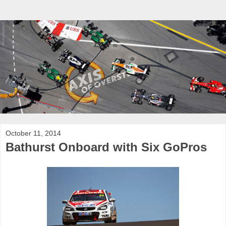
October 11, 2014
Bathurst Onboard with Six GoPros