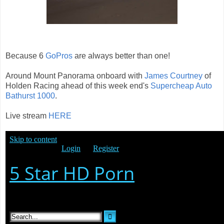
Because 6
GoPros
are always better than one!
Around Mount Panorama onboard with
James Courtney
of
Holden Racing ahead of this week end's
Supercheap Auto
Bathurst 1000
.
Live stream
HERE