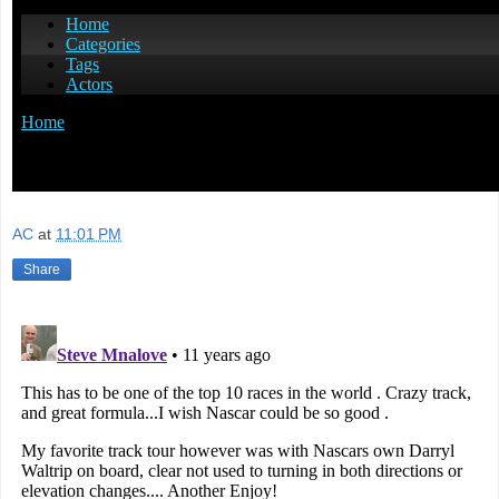
AC
at
11:01 PM
Share