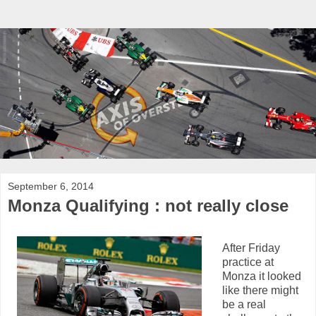
September 6, 2014
Monza Qualifying : not really close
After Friday
practice at
Monza it looked
like there might
be a real