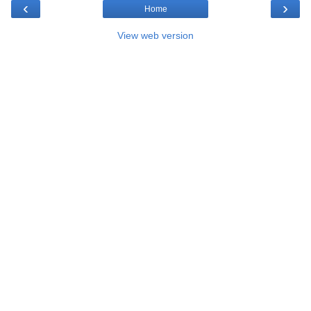
‹
›
Home
View web version