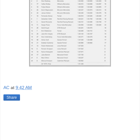
AC
at
9:42 AM
Share