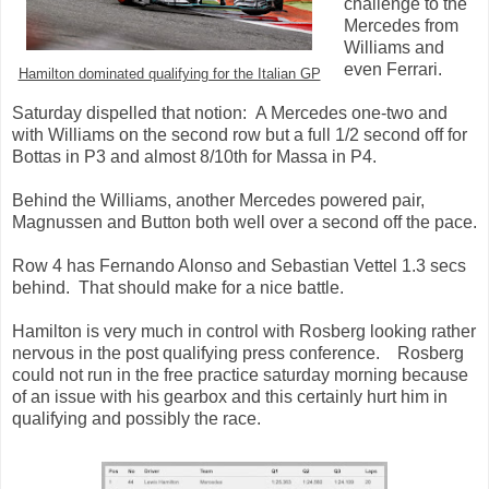
challenge to the
Mercedes from
Williams and
even Ferrari.
Hamilton dominated qualifying for the Italian GP
Saturday dispelled that notion: A Mercedes one-two and
with Williams on the second row but a full 1/2 second off for
Bottas in P3 and almost 8/10th for Massa in P4.
Behind the Williams, another Mercedes powered pair,
Magnussen and Button both well over a second off the pace.
Row 4 has Fernando Alonso and Sebastian Vettel 1.3 secs
behind. That should make for a nice battle.
Hamilton is very much in control with Rosberg looking rather
nervous in the post qualifying press conference. Rosberg
could not run in the free practice saturday morning because
of an issue with his gearbox and this certainly hurt him in
qualifying and possibly the race.