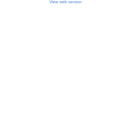
View web version