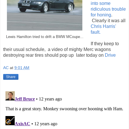
into some
ridiculous trouble
for honing
.
Clearly it was all
Chris Harris'
fault.
Lewis Hamilton tried to drift a BMW MCoupe...
If they keep to
their usual schedule, a video of mighty Merc wagons
destroying rear tires should pop up later today on
Drive
AC
at
9:01 AM
Share