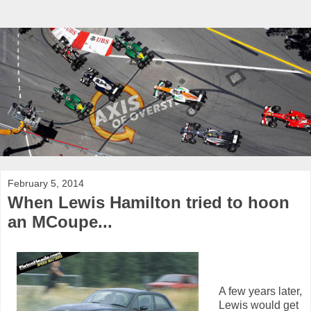
February 5, 2014
When Lewis Hamilton tried to hoon
an MCoupe...
A few years later,
Lewis would get