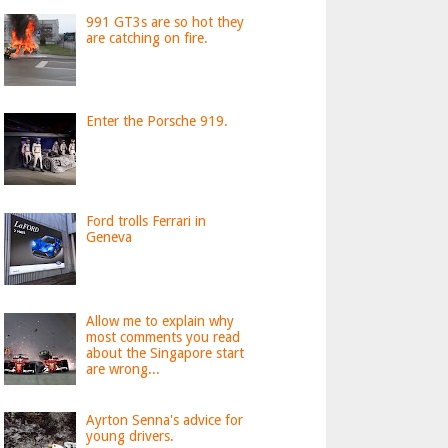
991 GT3s are so hot they
are catching on fire.
Enter the Porsche 919.
Ford trolls Ferrari in
Geneva
Allow me to explain why
most comments you read
about the Singapore start
are wrong...
Ayrton Senna's advice for
young drivers.