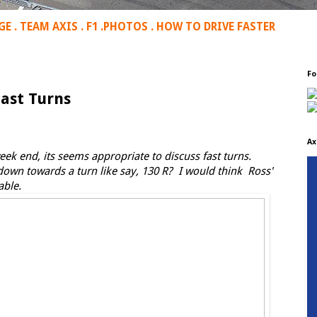
GE
.
TEAM AXIS
.
F1
.
PHOTOS
.
HOW TO DRIVE FASTER
Fo
Fast Turns
Ax
k end, its seems appropriate to discuss fast turns.
own towards a turn like say, 130 R? I would think Ross'
able.