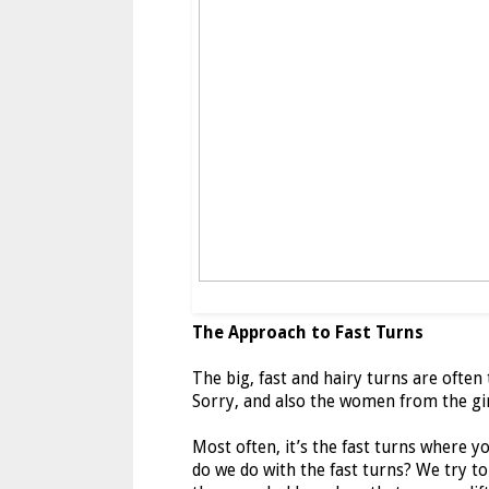
The Approach to Fast Turns
The big, fast and hairy turns are ofte
Sorry, and also the women from the gir
Most often, it’s the fast turns where y
do we do with the fast turns? We try to