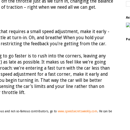
 off the throttle just as we turn in, changing the balance
l of traction – right when we need all we can get.
Ax
that requires a small speed adjustment, make it early -
ottle at turn-in. Oh, and breathe! When you hold your
Po
restricting the feedback you're getting from the car.
g to go faster is to rush into the corners, leaving any
) as late as possible. It makes us feel like we're going
oach: we're entering a fast turn with the car less than
 speed adjustment for a fast corner, make it early and
ou begin turning in. That way the car will be better
sensing the car's limits and your line rather than on
hrottle lift.
amous and not-so-famous contributors, go to
www.speedsecretsweekly.com
. He can be