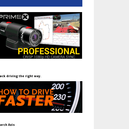
ack driving the right way.
arch Axis