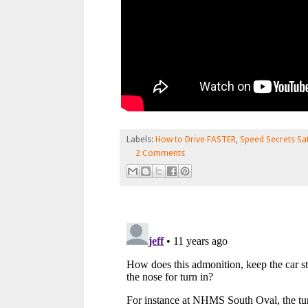
Labels:
How to Drive FASTER
,
Speed Secrets Sa
2 Comments