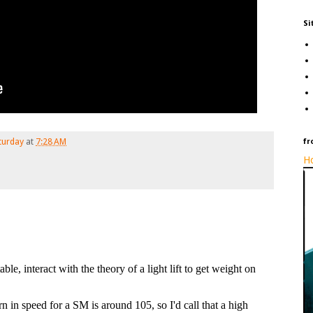
Si
turday
at
7:28 AM
fr
Ho