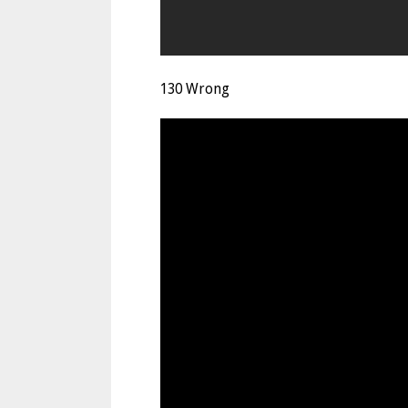
130 Wrong