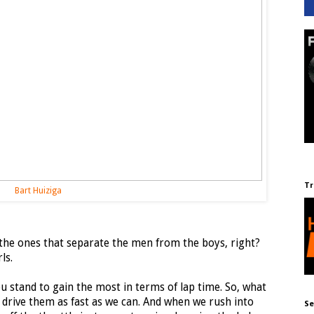
Tr
Bart Huiziga
n the ones that separate the men from the boys, right?
ls.
ou stand to gain the most in terms of lap time. So, what
 drive them as fast as we can. And when we rush into
Se