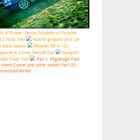
is of Power: Ferrari Scuderia vs Porsche
2 Track Test
How to prepare your car
r track season
Mclaren MP4-12C:
percar in a Gray Flannel Suit
Gumpert
ollo Track Test
Part I: Pilgrimage
Part
: Vomit Comet and other stories
Part III:
rroristenFahrten