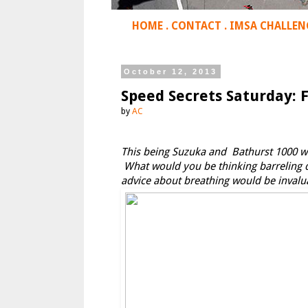
HOME
.
CONTACT
.
IMSA CHALLEN
October 12, 2013
Speed Secrets Saturday: 
by
AC
This being Suzuka and Bathurst 1000 wee
What would you be thinking barreling d
advice about breathing would be invalu