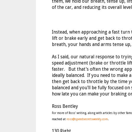
them, we hold our breath, tense up, lift
of the car, and reducing its overall leve
Instead, when approaching a fast turn 
lift or brake early and get back to thr
breath, your hands and arms tense up, 
As I said, our natural response to tryin
speed adjustment (brake or throttle lift
faster. But that's often the wrong appr
ideally balanced. If you need to make a
then get back to throttle by the time y
balanced and you'll be fully focused on 
how late you can make your braking or t
Ross Bentley
For more of Ross' writing, along with articles by other f
reached at
ross@speedsecretsweekly.com
.
130 Right