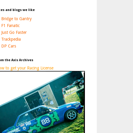
tes and blogs we like
Bridge to Gantry
F1 Fanatic
Just Go Faster
Trackpedia
DP Cars
om the Axis Archives
w to get your Racing License