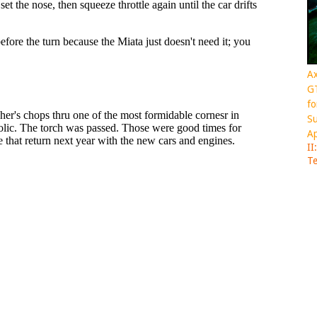
Ax
GT
fo
Su
Ap
II
Te