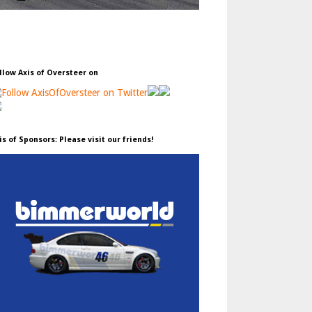
llow Axis of Oversteer on
is of Sponsors: Please visit our friends!