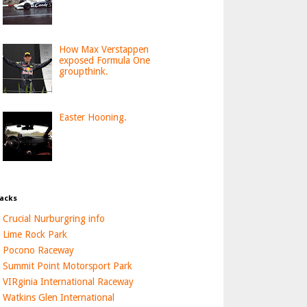
How Max Verstappen
exposed Formula One
groupthink.
Easter Hooning.
acks
Crucial Nurburgring info
Lime Rock Park
Pocono Raceway
Summit Point Motorsport Park
VIRginia International Raceway
Watkins Glen International