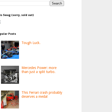
is Swag (sorry, sold out)
pular Posts
Tough Luck.
Mercedes Power: more
than just a split turbo.
This Ferrari crash probably
deserves a medal