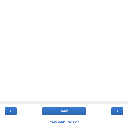
‹
›
Home
View web version