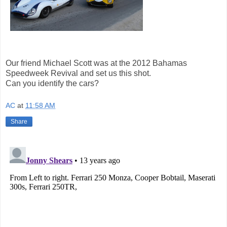
Our friend Michael Scott was at the 2012 Bahamas
Speedweek Revival and set us this shot.
Can you identify the cars?
AC
at
11:58 AM
Share