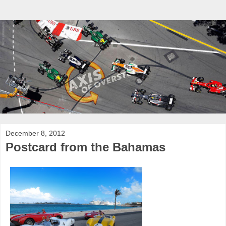
December 8, 2012
Postcard from the Bahamas