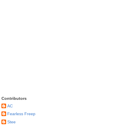
Contributors
AC
Fearless Freep
Stee