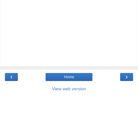
‹
›
Home
View web version