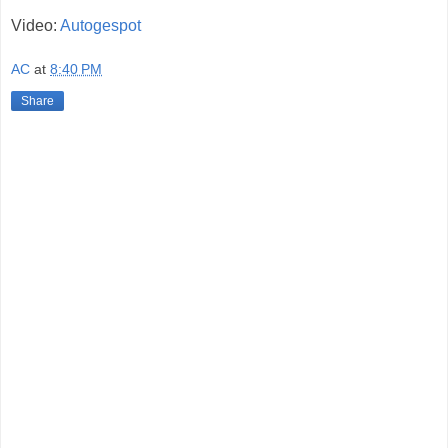
Video:
Autogespot
AC
at
8:40 PM
Share