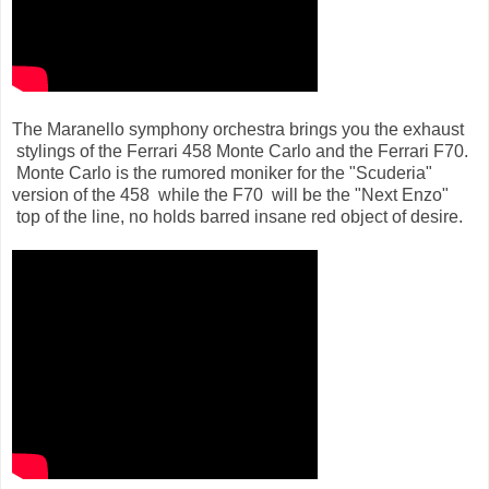
The Maranello symphony orchestra brings you the exhaust
stylings of the Ferrari 458 Monte Carlo and the Ferrari F70.
Monte Carlo is the rumored moniker for the "Scuderia"
version of the 458 while the F70 will be the "Next Enzo"
top of the line, no holds barred insane red object of desire.