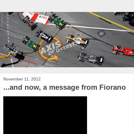
November 11, 2012
...and now, a message from Fiorano