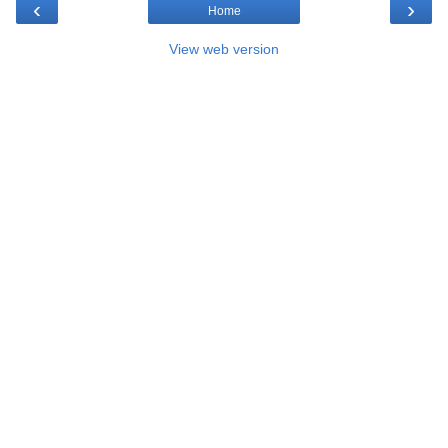
‹
›
Home
View web version