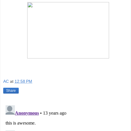
AC
at
12:58 PM
Share