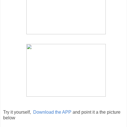
Try it yourself,
Download the APP
and point it a the picture
below