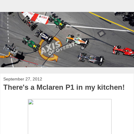
September 27, 2012
There's a Mclaren P1 in my kitchen!