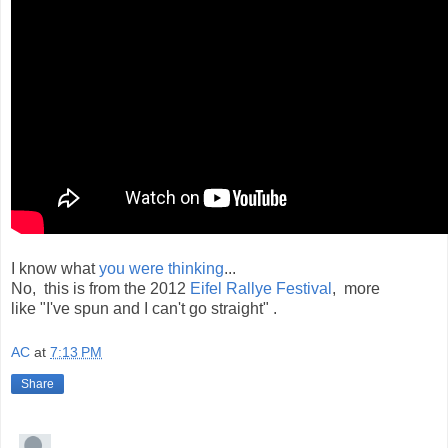
I know what
you were thinking
...
No, this is from the 2012
Eifel Rallye Festival
, more
like "I've spun and I can't go straight" .
AC
at
7:13 PM
Share