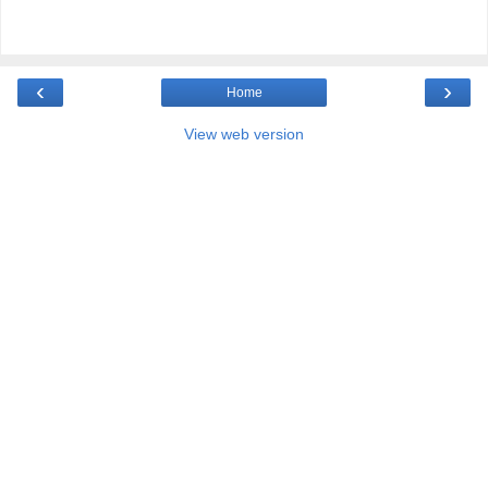
‹
›
Home
View web version