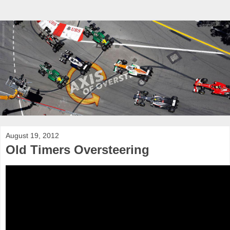
August 19, 2012
Old Timers Oversteering