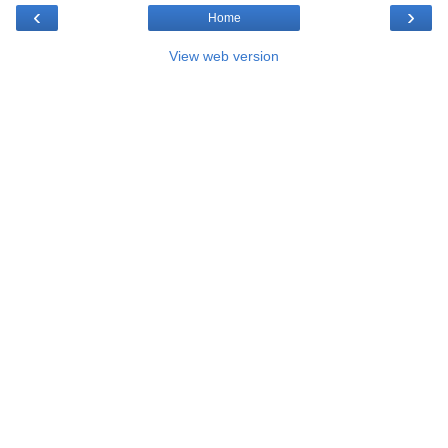
‹
›
Home
View web version