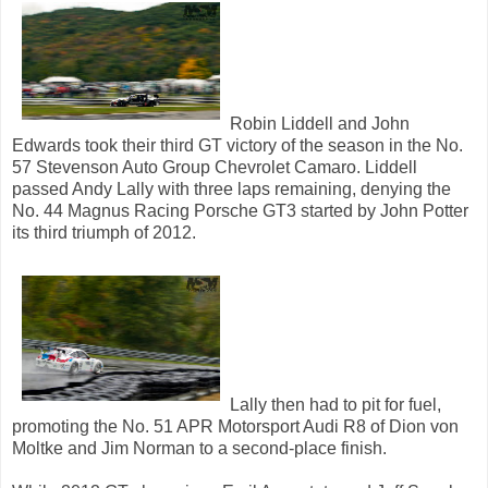
Robin Liddell and John
Edwards took their third GT victory of the season in the No.
57 Stevenson Auto Group Chevrolet Camaro. Liddell
passed Andy Lally with three laps remaining, denying the
No. 44 Magnus Racing Porsche GT3 started by John Potter
its third triumph of 2012.
Lally then had to pit for fuel,
promoting the No. 51 APR Motorsport Audi R8 of Dion von
Moltke and Jim Norman to a second-place finish.