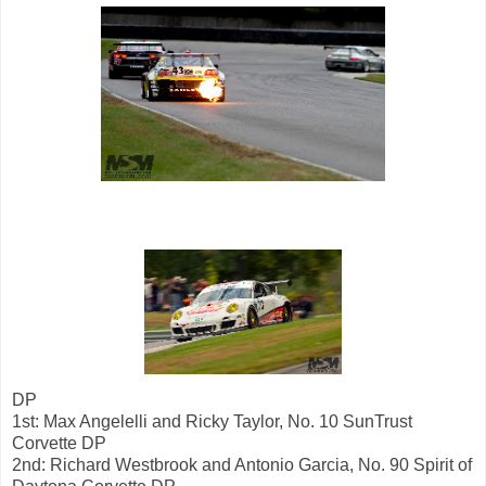
DP
1st: Max Angelelli and Ricky Taylor, No. 10 SunTrust
Corvette DP
2nd: Richard Westbrook and Antonio Garcia, No. 90 Spirit of