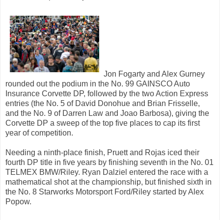
Jon Fogarty and Alex Gurney
rounded out the podium in the No. 99 GAINSCO Auto
Insurance Corvette DP, followed by the two Action Express
entries (the No. 5 of David Donohue and Brian Frisselle,
and the No. 9 of Darren Law and Joao Barbosa), giving the
Corvette DP a sweep of the top five places to cap its first
year of competition.
Needing a ninth-place finish, Pruett and Rojas iced their
fourth DP title in five years by finishing seventh in the No. 01
TELMEX BMW/Riley. Ryan Dalziel entered the race with a
mathematical shot at the championship, but finished sixth in
the No. 8 Starworks Motorsport Ford/Riley started by Alex
Popow.