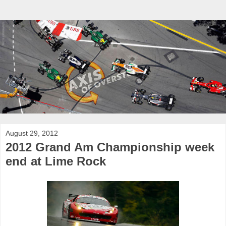
August 29, 2012
2012 Grand Am Championship week
end at Lime Rock