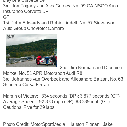
Daytona Corvette DP
3rd: Jon Fogarty and Alex Gurney, No. 99 GAINSCO Auto
Insurance Corvette DP
GT
1st: John Edwards and Robin Liddell, No. 57 Stevenson
Auto Group Chevrolet Camaro
2nd: Jim Norman and Dion von
Moltke, No. 51 APR Motorsport Audi R8
3rd: Johannes van Overbeek and Allesandro Balzan, No. 63
Scuderia Corsa Ferrari
Margin of Victory: .334 seconds (DP); 3.677 seconds (GT)
Average Speed: 92.873 mph (DP); 88.389 mph (GT)
Cautions: Five for 29 laps
Photo Credit: MotorSportMedia | Halston Pitman | Jake