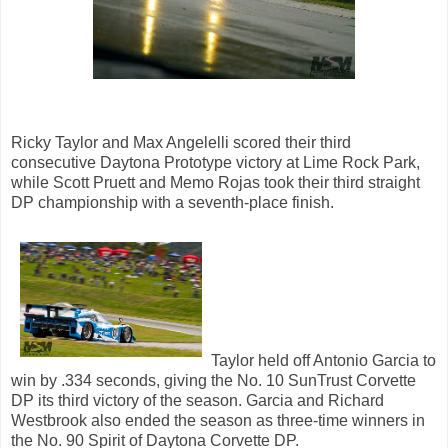
Ricky Taylor and Max Angelelli scored their third
consecutive Daytona Prototype victory at Lime Rock Park,
while Scott Pruett and Memo Rojas took their third straight
DP championship with a seventh-place finish.
Taylor held off Antonio Garcia to
win by .334 seconds, giving the No. 10 SunTrust Corvette
DP its third victory of the season. Garcia and Richard
Westbrook also ended the season as three-time winners in
the No. 90 Spirit of Daytona Corvette DP.