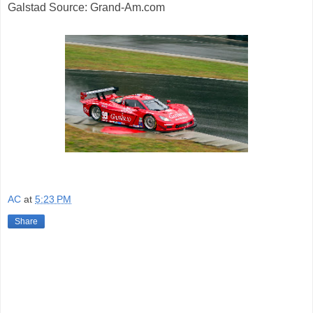
Galstad Source: Grand-Am.com
AC
at
5:23 PM
Share