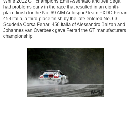
While 2012 GT champions Emil Assentato and Jeff Segal
had problems early in the race that resulted in an eighth-
place finish for the No. 69 AIM Autosport/Team FXDD Ferrari
458 Italia, a third-place finish by the late-entered No. 63
Scuderia Corsa Ferrari 458 Italia of Alessandro Balzan and
Johannes van Overbeek gave Ferrari the GT manufacturers
championship.