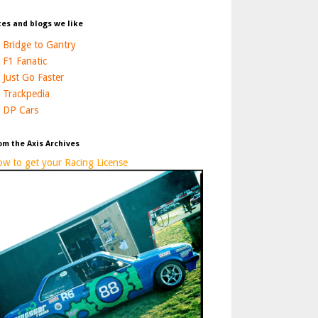
tes and blogs we like
Bridge to Gantry
F1 Fanatic
Just Go Faster
Trackpedia
DP Cars
om the Axis Archives
w to get your Racing License