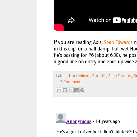
If you are reading Axis,
Sean Edwards
n
in this clip, on a half damp, half wet 
he's passing for P6 (about 6:30), he pos
a good line on entry and ends up wide an
Labels:
Hockenheim
,
Porsche
,
Sean Edwards
,
S
3 Comments