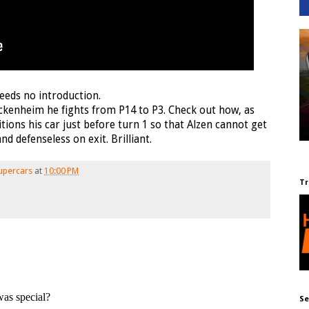
eeds no introduction.
Hockenheim he fights from P14 to P3. Check out how, as
itions his car just before turn 1 so that Alzen cannot get
d defenseless on exit. Brilliant.
upercars
at
10:00 PM
Tr
Se