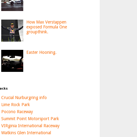
How Max Verstappen
exposed Formula One
groupthink.
Easter Hooning.
acks
Crucial Nurburgring info
Lime Rock Park
Pocono Raceway
Summit Point Motorsport Park
VIRginia International Raceway
Watkins Glen International