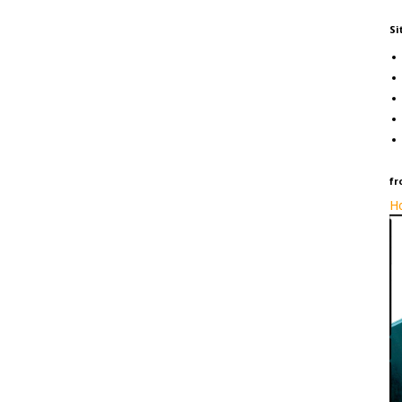
Si
fr
Ho