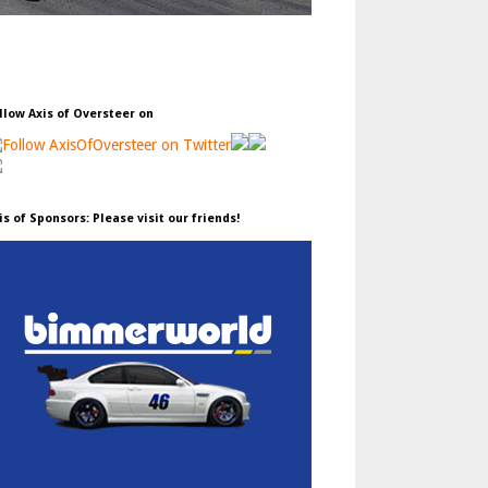
llow Axis of Oversteer on
is of Sponsors: Please visit our friends!