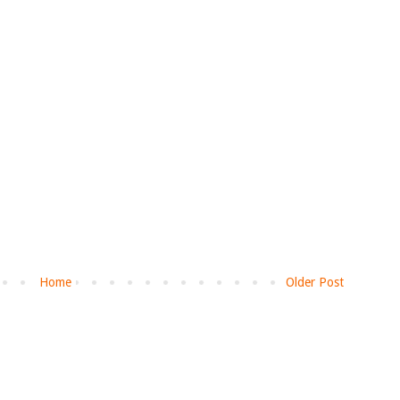
Home
Older Post