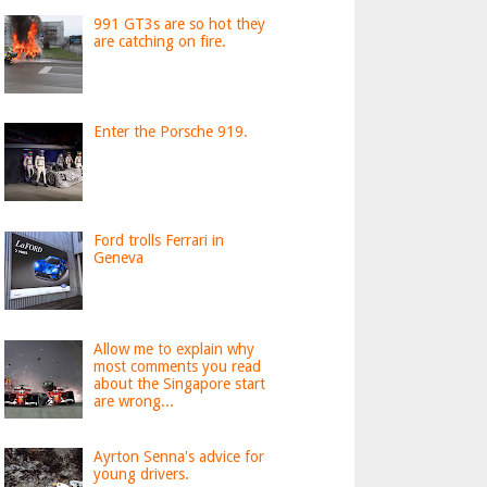
991 GT3s are so hot they
are catching on fire.
Enter the Porsche 919.
Ford trolls Ferrari in
Geneva
Allow me to explain why
most comments you read
about the Singapore start
are wrong...
Ayrton Senna's advice for
young drivers.