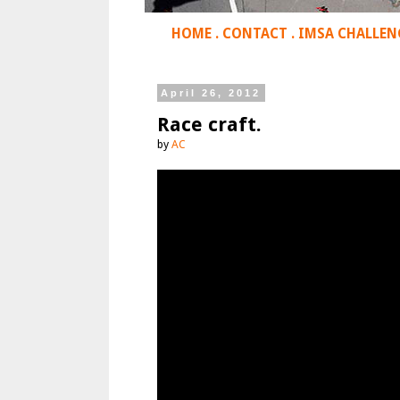
HOME
.
CONTACT
.
IMSA CHALLEN
April 26, 2012
Race craft.
by
AC