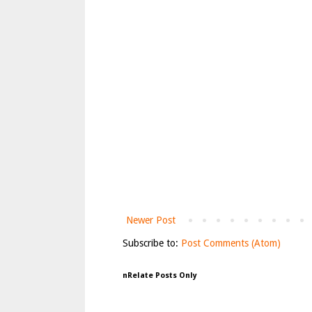
Newer Post
Subscribe to:
Post Comments (Atom)
nRelate Posts Only