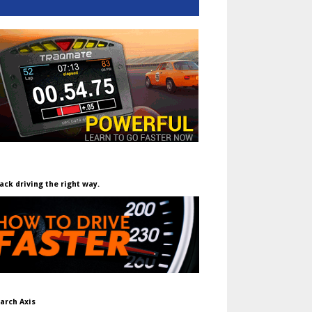
ack driving the right way.
arch Axis