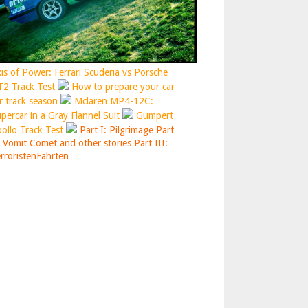
is of Power: Ferrari Scuderia vs Porsche
2 Track Test
How to prepare your car
r track season
Mclaren MP4-12C:
percar in a Gray Flannel Suit
Gumpert
ollo Track Test
Part I: Pilgrimage
Part
: Vomit Comet and other stories
Part III:
rroristenFahrten