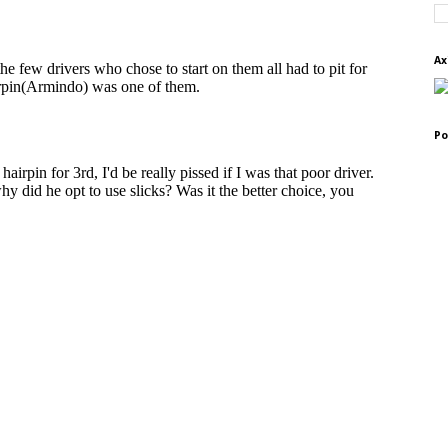
Ax
Po