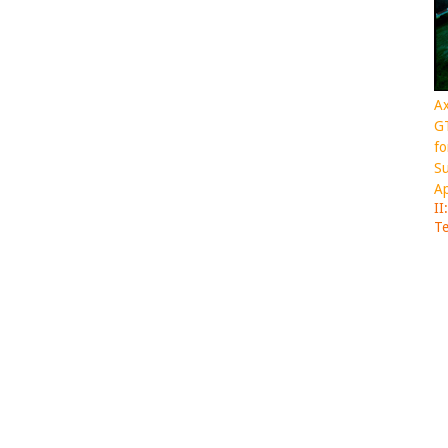
Ax
GT
fo
Su
Ap
II
Te