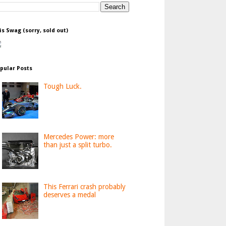
is Swag (sorry, sold out)
pular Posts
Tough Luck.
Mercedes Power: more
than just a split turbo.
This Ferrari crash probably
deserves a medal