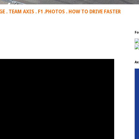
GE
.
TEAM AXIS
.
F1
.
PHOTOS
.
HOW TO DRIVE FASTER
Fo
Ax