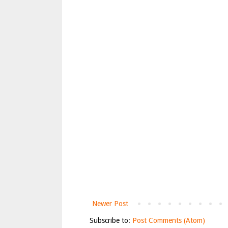
Newer Post
Subscribe to:
Post Comments (Atom)