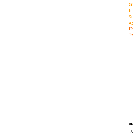
GT
fo
Su
Ap
II
Te
Bl