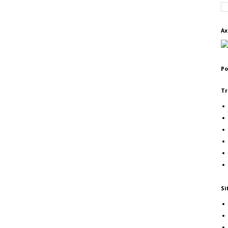
Ax
Po
Tr
Si