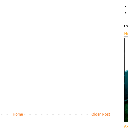
fr
Ho
Home
Older Post
Ax