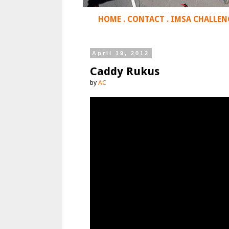
HOME
.
CONTACT
.
IMSA CHALLEN
April 19, 2012
Caddy Rukus
by
AC