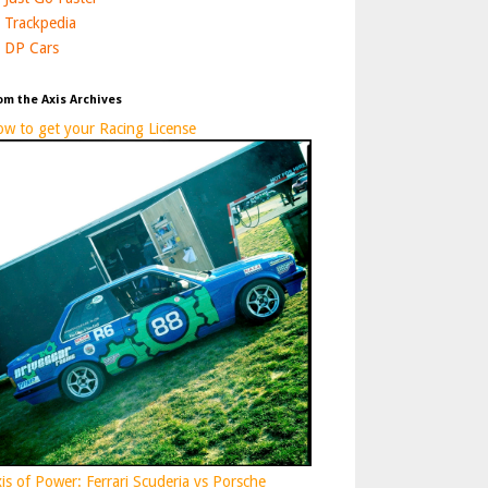
Trackpedia
DP Cars
om the Axis Archives
w to get your Racing License
is of Power: Ferrari Scuderia vs Porsche