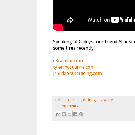
Speaking of Caddys.. our friend Alex Ki
some tires recently!
d3cadillac.com
tylermcquarrie.com
jrhildebrandracing.com
Labels:
Cadillac
,
drifting
at
2:41 PM
Comments