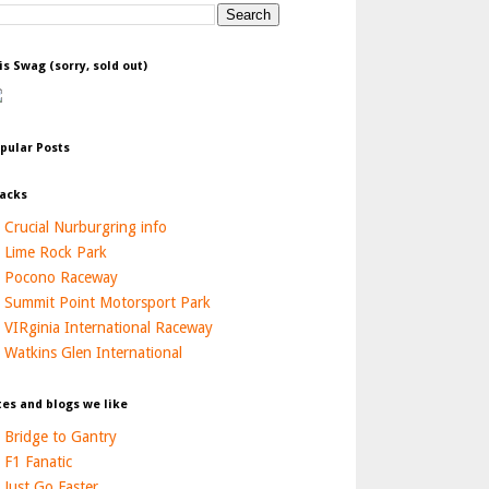
is Swag (sorry, sold out)
pular Posts
acks
Crucial Nurburgring info
Lime Rock Park
Pocono Raceway
Summit Point Motorsport Park
VIRginia International Raceway
Watkins Glen International
tes and blogs we like
Bridge to Gantry
F1 Fanatic
Just Go Faster