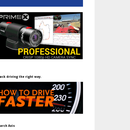
ack driving the right way.
arch Axis