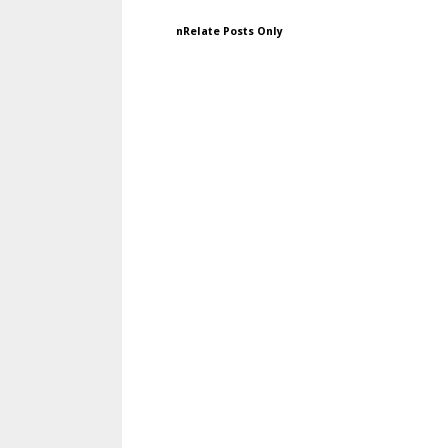
nRelate Posts Only