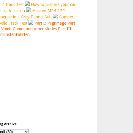
2 Track Test
How to prepare your car
r track season
Mclaren MP4-12C:
percar in a Gray Flannel Suit
Gumpert
ollo Track Test
Part I: Pilgrimage
Part
: Vomit Comet and other stories
Part III:
rroristenFahrten
og Archive