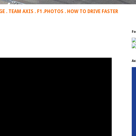
GE
.
TEAM AXIS
.
F1
.
PHOTOS
.
HOW TO DRIVE FASTER
Fo
Ax