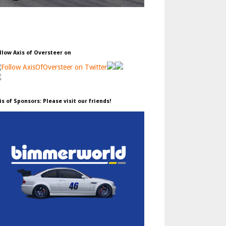
llow Axis of Oversteer on
is of Sponsors: Please visit our friends!