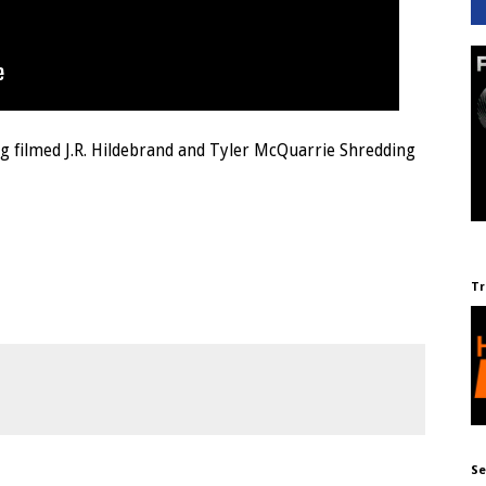
ng filmed J.R. Hildebrand and Tyler McQuarrie Shredding
Tr
Se