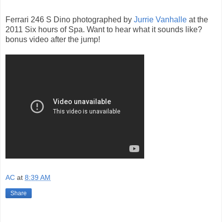
Ferrari 246 S Dino photographed by
Jurrie Vanhalle
at the
2011 Six hours of Spa. Want to hear what it sounds like?
bonus video after the jump!
AC
at
8:39 AM
Share