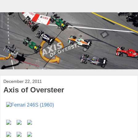
December 22, 2011
Axis of Oversteer