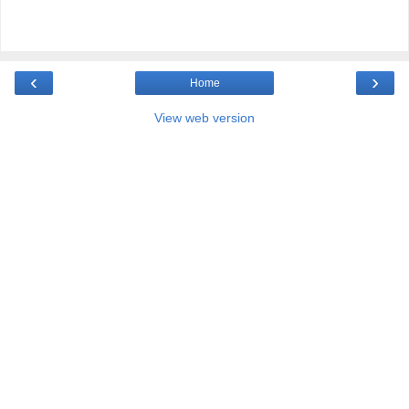
‹
›
Home
View web version