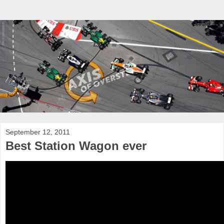
September 12, 2011
Best Station Wagon ever