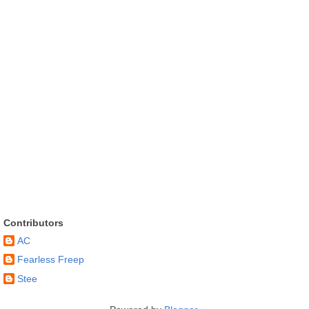
Contributors
AC
Fearless Freep
Stee