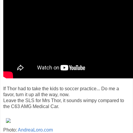
If Thor had to take the kids to soccer practice... Do me a
favor, turn it up all the way, now.
Leave the SLS for Mrs Thor, it sounds wimpy compared to
the C63 AMG Medical Car.
Photo:
AndreaLoro.com