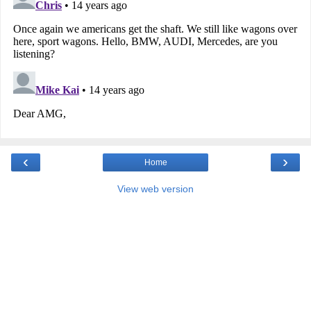
‹
›
Home
View web version