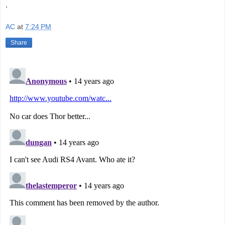
.
AC
at
7:24 PM
Share