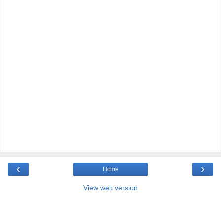
‹
›
Home
View web version