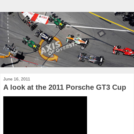
June 16, 2011
A look at the 2011 Porsche GT3 Cup