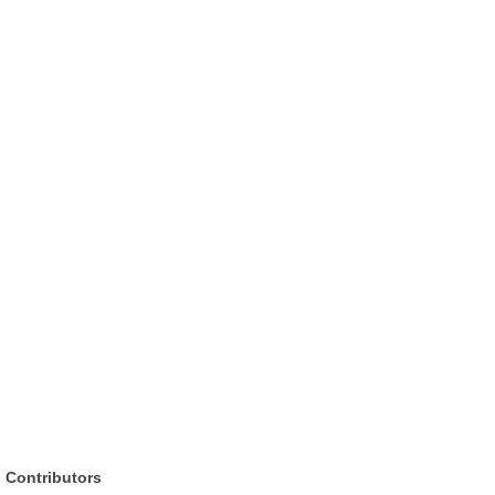
Contributors