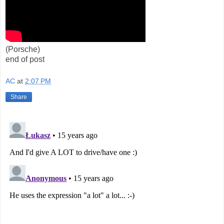
(Porsche)
end of post
AC
at
2:07 PM
Share