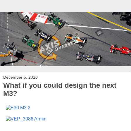
December 5, 2010
What if you could design the next
M3?