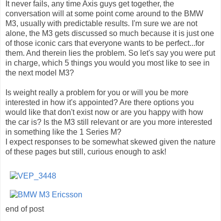
It never fails, any time Axis guys get together, the
conversation will at some point come around to the BMW
M3, usually with predictable results. I'm sure we are not
alone, the M3 gets discussed so much because it is just one
of those iconic cars that everyone wants to be perfect...for
them. And therein lies the problem. So let's say you were put
in charge, which 5 things you would you most like to see in
the next model M3?
Is weight really a problem for you or will you be more
interested in how it's appointed? Are there options you
would like that don't exist now or are you happy with how
the car is? Is the M3 still relevant or are you more interested
in something like the 1 Series M?
I expect responses to be somewhat skewed given the nature
of these pages but still, curious enough to ask!
end of post