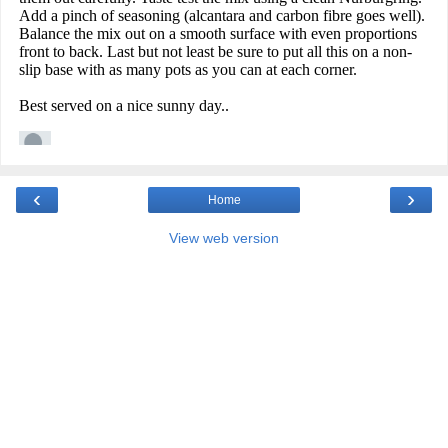
‹
›
Home
View web version