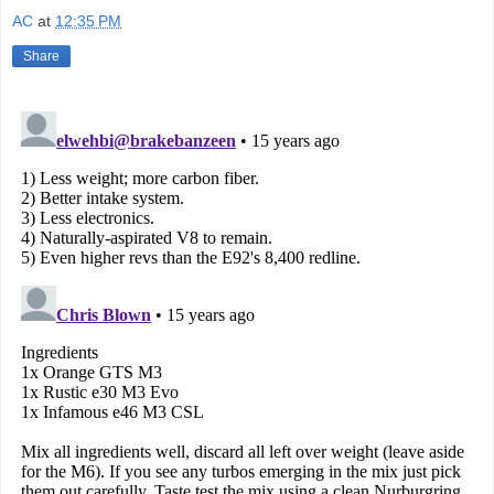
AC
at
12:35 PM
Share