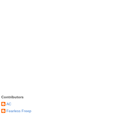
Contributors
AC
Fearless Freep