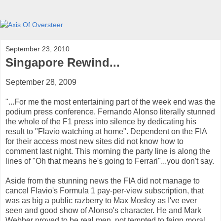
September 23, 2010
Singapore Rewind...
September 28, 2009
"...For me the most entertaining part of the week end was the
podium press conference. Fernando Alonso literally stunned
the whole of the F1 press into silence by dedicating his
result to "Flavio watching at home". Dependent on the FIA
for their access most new sites did not know how to
comment last night. This morning the party line is along the
lines of "Oh that means he's going to Ferrari"...you don't say.
Aside from the stunning news the FIA did not manage to
cancel Flavio's Formula 1 pay-per-view subscription, that
was as big a public razberry to Max Mosley as I've ever
seen and good show of Alonso's character. He and Mark
Webber proved to be real men, not tempted to feign moral