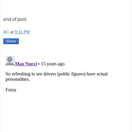
end of post
AC
at
9:11 PM
Share