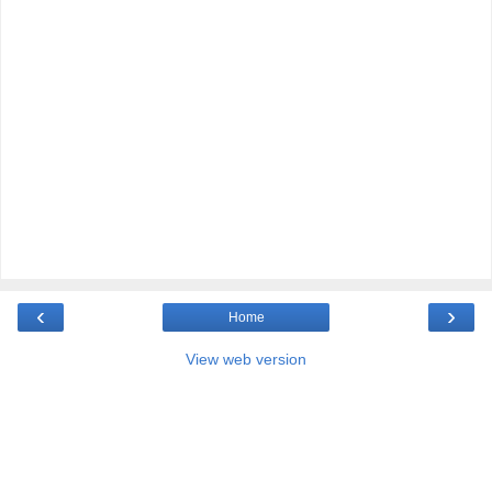
‹
›
Home
View web version