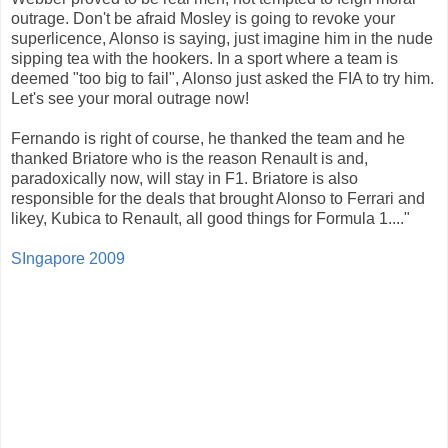
outrage. Don't be afraid Mosley is going to revoke your
superlicence, Alonso is saying, just imagine him in the nude
sipping tea with the hookers. In a sport where a team is
deemed "too big to fail", Alonso just asked the FIA to try him.
Let's see your moral outrage now!
Fernando is right of course, he thanked the team and he
thanked Briatore who is the reason Renault is and,
paradoxically now, will stay in F1. Briatore is also
responsible for the deals that brought Alonso to Ferrari and
likey, Kubica to Renault, all good things for Formula 1...."
SIngapore 2009