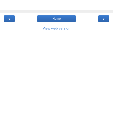
‹
›
Home
View web version