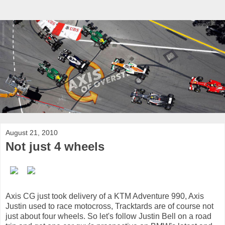
August 21, 2010
Not just 4 wheels
Axis CG just took delivery of a KTM Adventure 990, Axis
Justin used to race motocross, Tracktards are of course not
just about four wheels. So let's follow Justin Bell on a road