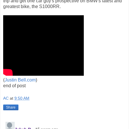
trip and get one car guy's prospective on BMW's latest and
greatest bike, the S1000RR.
(
Justin Bell.com
)
end of post
AC
at
9:50 AM
Share