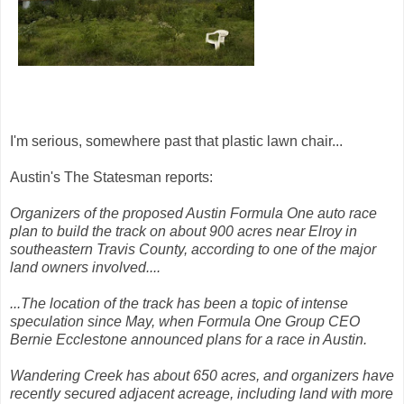
I'm serious, somewhere past that plastic lawn chair...
Austin's The Statesman reports:
Organizers of the proposed Austin Formula One auto race
plan to build the track on about 900 acres near Elroy in
southeastern Travis County, according to one of the major
land owners involved....
...The location of the track has been a topic of intense
speculation since May, when Formula One Group CEO
Bernie Ecclestone announced plans for a race in Austin.
Wandering Creek has about 650 acres, and organizers have
recently secured adjacent acreage, including land with more