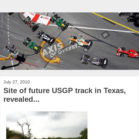
July 27, 2010
Site of future USGP track in Texas,
revealed...