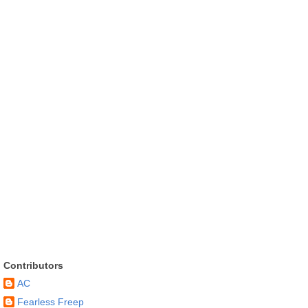
Contributors
AC
Fearless Freep