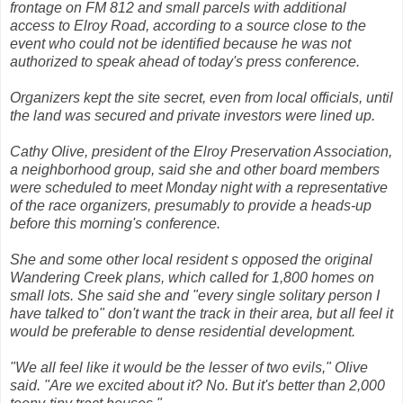
frontage on FM 812 and small parcels with additional
access to Elroy Road, according to a source close to the
event who could not be identified because he was not
authorized to speak ahead of today's press conference.
Organizers kept the site secret, even from local officials, until
the land was secured and private investors were lined up.
Cathy Olive, president of the Elroy Preservation Association,
a neighborhood group, said she and other board members
were scheduled to meet Monday night with a representative
of the race organizers, presumably to provide a heads-up
before this morning's conference.
She and some other local resident s opposed the original
Wandering Creek plans, which called for 1,800 homes on
small lots. She said she and "every single solitary person I
have talked to" don't want the track in their area, but all feel it
would be preferable to dense residential development.
"We all feel like it would be the lesser of two evils," Olive
said. "Are we excited about it? No. But it's better than 2,000