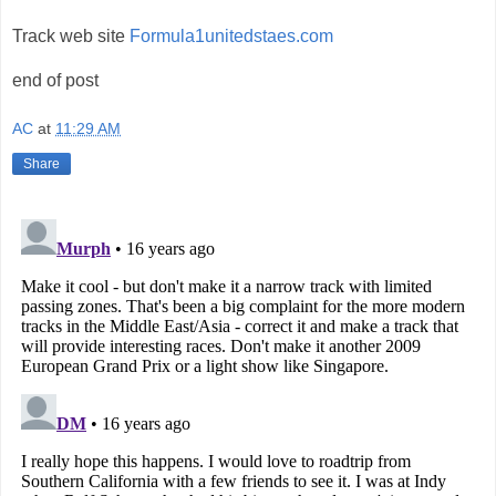
Track web site
Formula1unitedstaes.com
end of post
AC
at
11:29 AM
Share