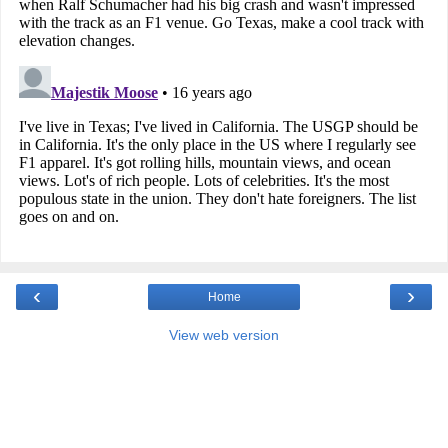
‹
›
Home
View web version