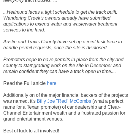
teeny-tiny tract houses."...
...Hellmund faces a tight schedule to get the track built.
Wandering Creek's owners already have submitted
applications to extend water and wastewater treatment
services to the land.
Austin and Travis County have set up a joint task force to
handle permit requests, once the site is disclosed.
Promoters hope to have permits in place from the city and
county to start grading work on the site in December and
remain confident they can have a track open in time....
Read the Full article
here
Additionally on of the major financial backers of the projects
was named, it's
Billy Joe "Red" McCombs
(what a perfect
name for a Texan promoter) of car dealership and Clear-
Channel Entertainment wealth and a frustrated passion for
grand entertainment venues.
Best of luck to all involved!