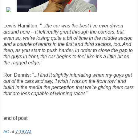
Lewis Hamilton:
"...the car was the best I’ve ever driven
around here – it felt really great through the corners, but,
even so, we’re losing quite a bit of time in the middle sector,
and a couple of tenths in the first and third sectors, too. And
then, as you start to push harder, in order to close the gap to
the guys in front, the car begins to feel like it’s a little bit on
the ragged edge.”
Ron Dennis:
"...I find it slightly infuriating when my guys get
out of the cars and say, 'I wish I was on the front row' and
build in the media the perception that we're giving them cars
that are less capable of winning races"
end of post
AC
at
7:19 AM