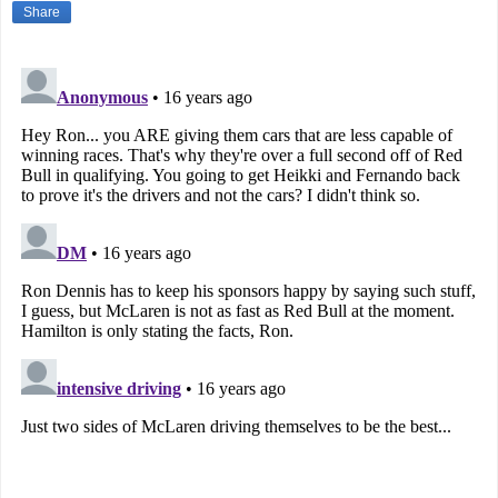
Share