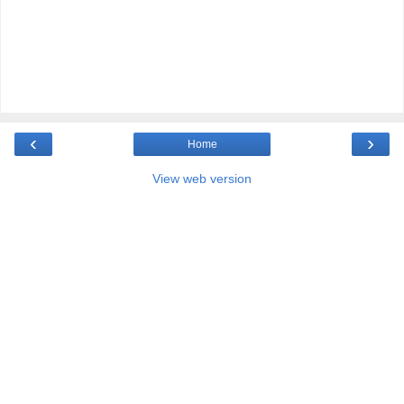
‹
›
Home
View web version