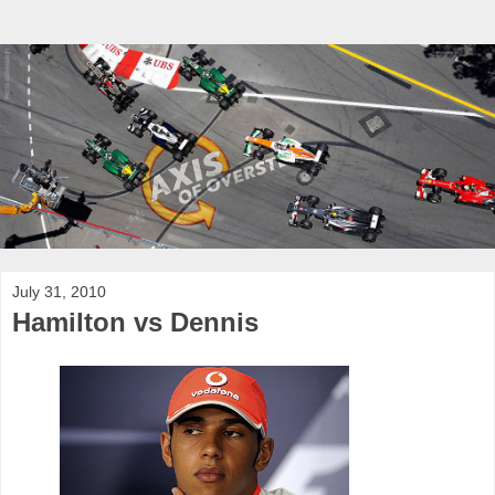
July 31, 2010
Hamilton vs Dennis