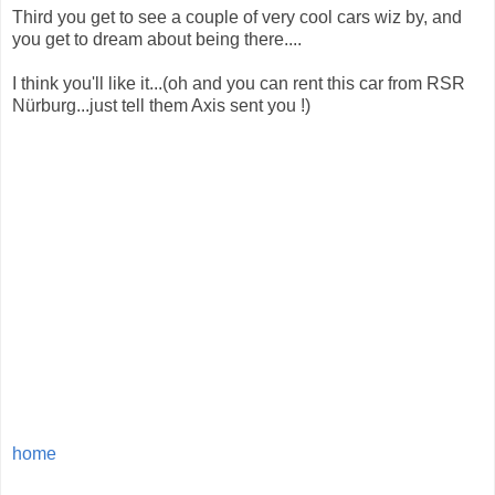
Third you get to see a couple of very cool cars wiz by, and
you get to dream about being there....
I think you'll like it...(oh and you can rent this car from RSR
Nürburg...just tell them Axis sent you !)
home