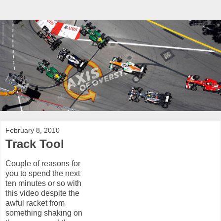
February 8, 2010
Track Tool
Couple of reasons for
you to spend the next
ten minutes or so with
this video despite the
awful racket from
something shaking on