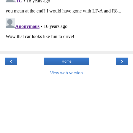
‹
›
Home
View web version