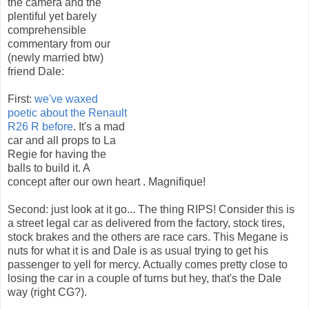
the camera and the
plentiful yet barely
comprehensible
commentary from our
(newly married btw)
friend Dale:
First:
we've waxed
poetic about the Renault
R26 R before
. It's a mad
car and all props to La
Regie for having the
balls to build it. A
concept after our own heart . Magnifique!
Second: just look at it go... The thing RIPS! Consider this is
a street legal car as delivered from the factory, stock tires,
stock brakes and the others are race cars. This Megane is
nuts for what it is and Dale is as usual trying to get his
passenger to yell for mercy. Actually comes pretty close to
losing the car in a couple of turns but hey, that's the Dale
way (right CG?).