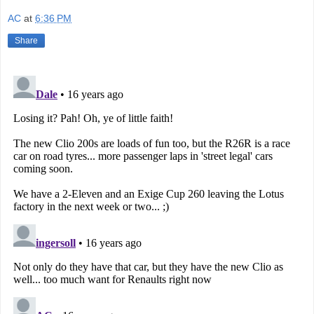
AC
at
6:36 PM
Share