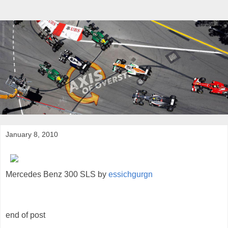
January 8, 2010
Mercedes Benz 300 SLS by
essichgurgn
end of post