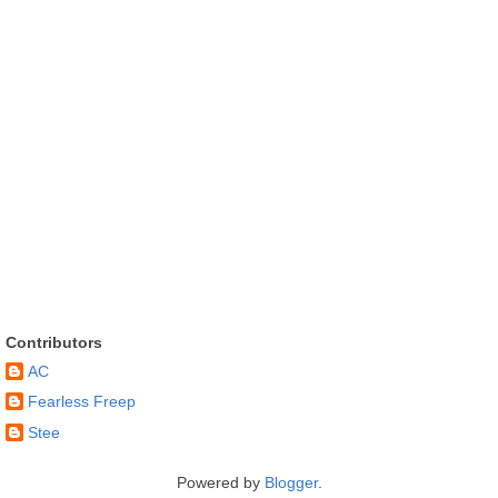
Contributors
AC
Fearless Freep
Stee
Powered by
Blogger
.