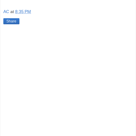
AC
at
8:35 PM
Share