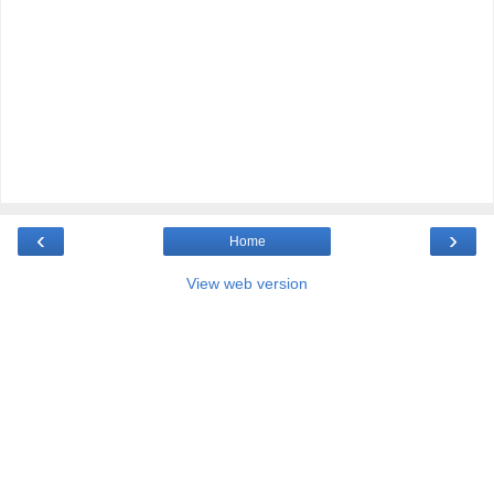
‹
›
Home
View web version