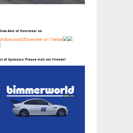
llow Axis of Oversteer on
is of Sponsors: Please visit our friends!