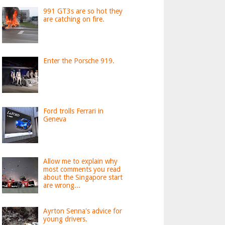
991 GT3s are so hot they
are catching on fire.
Enter the Porsche 919.
Ford trolls Ferrari in
Geneva
Allow me to explain why
most comments you read
about the Singapore start
are wrong...
Ayrton Senna's advice for
young drivers.