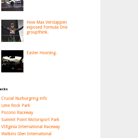
How Max Verstappen
exposed Formula One
groupthink.
Easter Hooning.
acks
Crucial Nurburgring info
Lime Rock Park
Pocono Raceway
Summit Point Motorsport Park
VIRginia International Raceway
Watkins Glen International