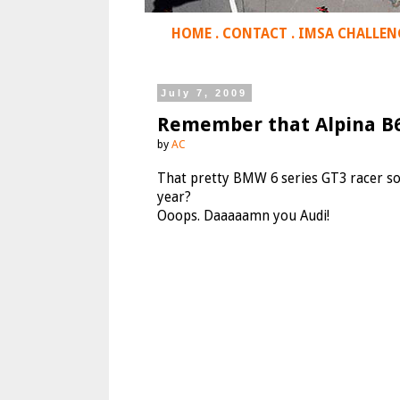
HOME
.
CONTACT
.
IMSA CHALLEN
July 7, 2009
Remember that Alpina B
by
AC
That pretty BMW 6 series GT3 racer s
year?
Ooops. Daaaaamn you Audi!