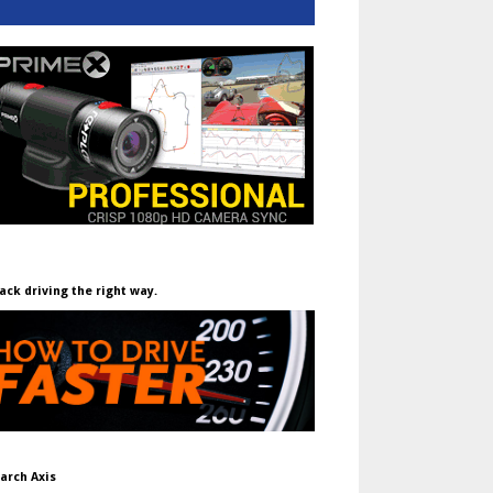
ack driving the right way.
arch Axis