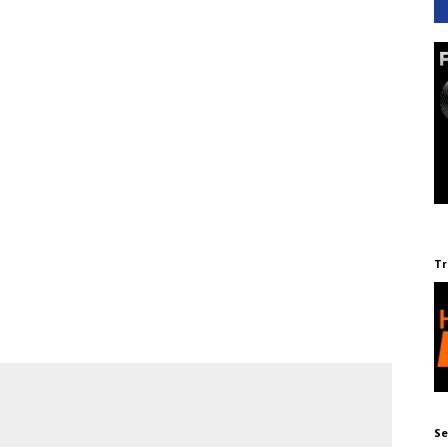
Tr
Se