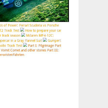
is of Power: Ferrari Scuderia vs Porsche
2 Track Test
How to prepare your car
r track season
Mclaren MP4-12C:
percar in a Gray Flannel Suit
Gumpert
ollo Track Test
Part I: Pilgrimage
Part
: Vomit Comet and other stories
Part III:
rroristenFahrten