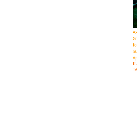
Ax
GT
fo
Su
Ap
II
Te