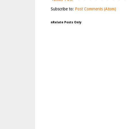
Subscribe to:
Post Comments (Atom)
nRelate Posts Only