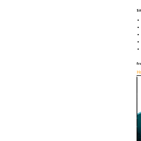
Si
fr
Ho