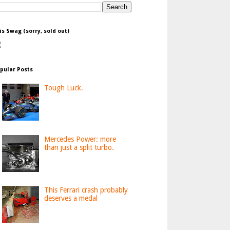
is Swag (sorry, sold out)
pular Posts
Tough Luck.
Mercedes Power: more
than just a split turbo.
This Ferrari crash probably
deserves a medal