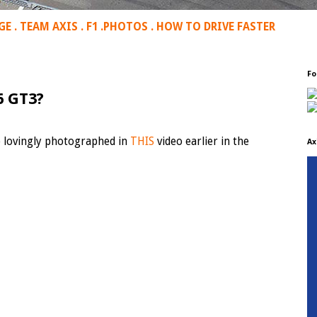
GE
.
TEAM AXIS
.
F1
.
PHOTOS
.
HOW TO DRIVE FASTER
Fo
6 GT3?
o lovingly photographed in
THIS
video earlier in the
Ax