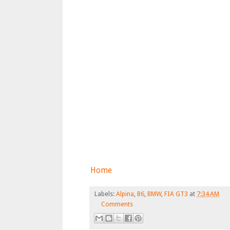
Home
Labels:
Alpina
,
B6
,
BMW
,
FIA GT3
at
7:34 AM
Comments