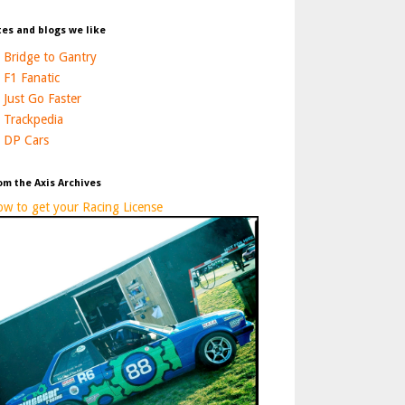
tes and blogs we like
Bridge to Gantry
F1 Fanatic
Just Go Faster
Trackpedia
DP Cars
om the Axis Archives
w to get your Racing License