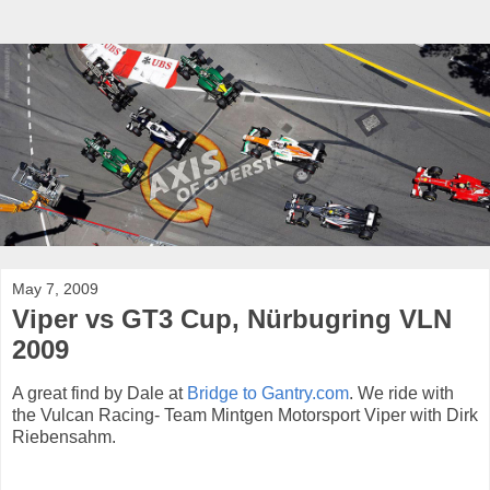
May 7, 2009
Viper vs GT3 Cup, Nürbugring VLN
2009
A great find by Dale at
Bridge to Gantry.com
. We ride with
the Vulcan Racing- Team Mintgen Motorsport Viper with Dirk
Riebensahm.