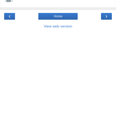
‹
›
Home
View web version