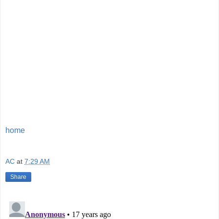
home
AC
at
7:29 AM
Share