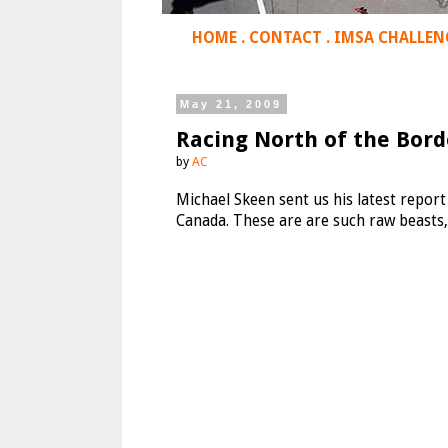
HOME
.
CONTACT
.
IMSA CHALLEN
May 21, 2009
Racing North of the Bor
by
AC
Michael Skeen sent us his latest repo
Canada. These are are such raw beasts,