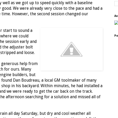
y well as we got up to speed quickly with a baseline
 good. We were already very close to the pace and had a
 time. However, the second session changed our
Ax
ar start to sound a
d where we could
Po
the session early and
d the adjuster bolt
stripped and loose.
h generous help from
ch for ours. Many
engine builders, but
e found Dan Boudreau, a local GM toolmaker of many
shop in his backyard. Within minutes, he had installed a
and we were ready to get the car back on the track.
he afternoon searching for a solution and missed all of
ain all day Saturday, but dry and cool weather all