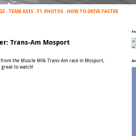
GE
.
TEAM AXIS
.
F1
.
PHOTOS
.
HOW TO DRIVE FASTER
Fo
der: Trans-Am Mosport
rt from the Muscle Milk Trans-Am race in Mosport,
Ax
 great to watch!