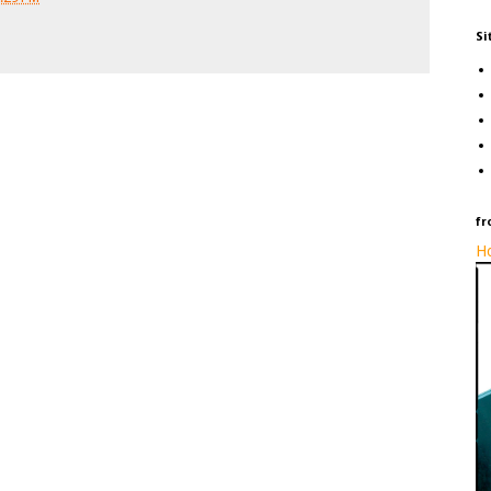
Si
fr
Ho