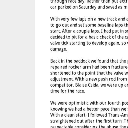
through race day. Rather than put extra
car parked on Saturday and saved as mu
With very few laps on a new track and a
to go out and set some baseline laps tha
start. After a couple laps, I had put in
decided to pit for a basic check of the 
valve tick starting to develop again, s
damage.
Back in the paddock we found that the
repaired rocker arm had been fractured
shortened to the point that the valve w
adjustment. With a new push rod from
competitor, Blaise Csida, we were up a
time for the race.
We were optimistic with our fourth pos
knowing we had a better pace than we s
With a clean start, I followed Trans-A
straightened out after the first turn. T
respectable considering the abuse the e