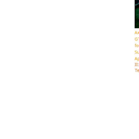
Ax
GT
fo
Su
Ap
II
Te