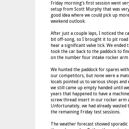
Friday morning’s first session went ver
setup from Scott Murphy that was very
good idea where we could pick up more
weekend outlook.
After just a couple laps, I noticed the c
bit off-song, so I brought it to pit roa
hear a significant valve tick. We ended 
took the car back to the paddock to fin
on the number four intake rocker arm 
We hunted the paddock for spares wit
our competitors, but none were a mat
locals pointed us to various shops and 
we still came up empty handed until w
years that happened to have a machine 
screw thread insert in our rocker arm 
Unfortunately, we had already wasted t
the remaining Friday test sessions.
The weather forecast showed sporadic r