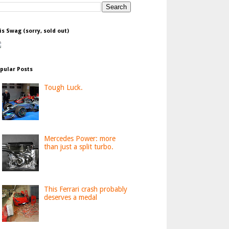
is Swag (sorry, sold out)
pular Posts
Tough Luck.
Mercedes Power: more
than just a split turbo.
This Ferrari crash probably
deserves a medal