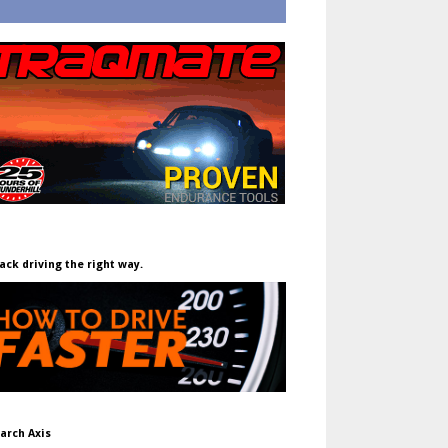
ack driving the right way.
arch Axis