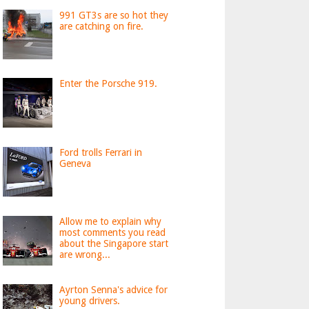
991 GT3s are so hot they
are catching on fire.
Enter the Porsche 919.
Ford trolls Ferrari in
Geneva
Allow me to explain why
most comments you read
about the Singapore start
are wrong...
Ayrton Senna's advice for
young drivers.