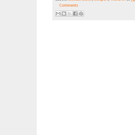
Comments