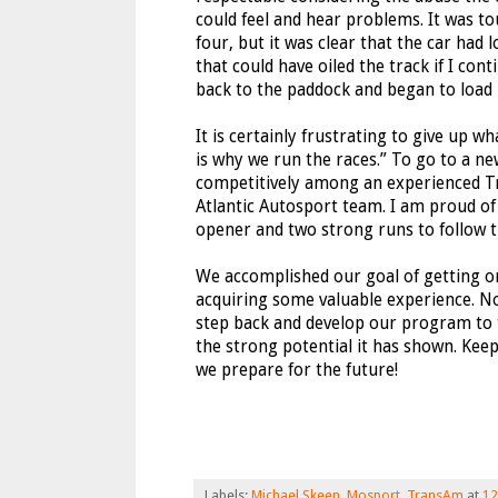
could feel and hear problems. It was to
four, but it was clear that the car had 
that could have oiled the track if I con
back to the paddock and began to load 
It is certainly frustrating to give up w
is why we run the races.” To go to a n
competitively among an experienced Tr
Atlantic Autosport team. I am proud of
opener and two strong runs to follow th
We accomplished our goal of getting o
acquiring some valuable experience. No
step back and develop our program to 
the strong potential it has shown. Keep
we prepare for the future!
Labels:
Michael Skeen
,
Mosport
,
TransAm
at
12