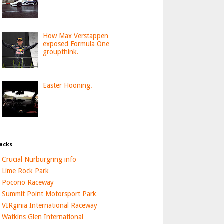
How Max Verstappen
exposed Formula One
groupthink.
Easter Hooning.
acks
Crucial Nurburgring info
Lime Rock Park
Pocono Raceway
Summit Point Motorsport Park
VIRginia International Raceway
Watkins Glen International