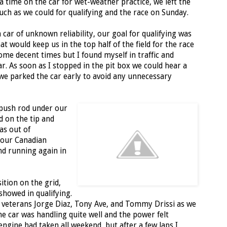
 time on the car for wet-weather practice, we left the
ch as we could for qualifying and the race on Sunday.
 car of unknown reliability, our goal for qualifying was
t would keep us in the top half of the field for the race
 some decent times but I found myself in traffic and
car. As soon as I stopped in the pit box we could hear a
o we parked the car early to avoid any unnecessary
 push rod under our
 on the tip and
as out of
 our Canadian
nd running again in
ition on the grid,
howed in qualifying.
m veterans Jorge Diaz, Tony Ave, and Tommy Drissi as we
he car was handling quite well and the power felt
ngine had taken all weekend, but after a few laps I