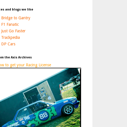
tes and blogs we like
Bridge to Gantry
F1 Fanatic
Just Go Faster
Trackpedia
DP Cars
om the Axis Archives
w to get your Racing License