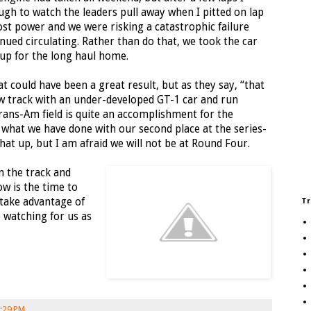
ugh to watch the leaders pull away when I pitted on lap
lost power and we were risking a catastrophic failure
tinued circulating. Rather than do that, we took the car
up for the long haul home.
hat could have been a great result, but as they say, “that
ew track with an under-developed GT-1 car and run
ans-Am field is quite an accomplishment for the
 what we have done with our second place at the series-
at up, but I am afraid we will not be at Round Four.
n the track and
w is the time to
take advantage of
Tr
 watching for us as
:29 PM