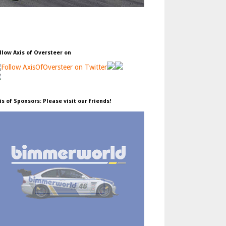
llow Axis of Oversteer on
is of Sponsors: Please visit our friends!