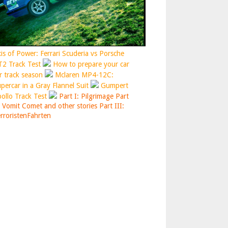
is of Power: Ferrari Scuderia vs Porsche
2 Track Test
How to prepare your car
r track season
Mclaren MP4-12C:
percar in a Gray Flannel Suit
Gumpert
ollo Track Test
Part I: Pilgrimage
Part
: Vomit Comet and other stories
Part III:
rroristenFahrten