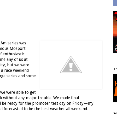
-Am series was
famous Mosport
f enthusiastic
ime any of us at
lity, but we were
Tr
e a race weekend
nge series and some
 we were able to get
ck without any major trouble. We made final
uld be ready for the promoter test day on Friday—my
nd forecasted to be the best weather all weekend.
Se