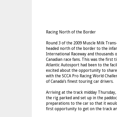
Racing North of the Border
Round 3 of the 2009 Muscle Milk Trans
headed north of the border to the in
International Raceway and thousands o
Canadian race fans. This was the first t
Atlantic Autosport had been to the faci
excited about the opportunity to shar
with the SCCA Pro Racing World Challe
of Canada’s finest touring car drivers.
Arriving at the track midday Thursday,
the rig parked and set up in the paddo
preparations to the car so that it wo
first opportunity to get on the track a