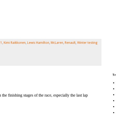
 1
,
Kimi Raikkonen
,
Lewis Hamilton
,
McLaren
,
Renault
,
Winter testing
Tr