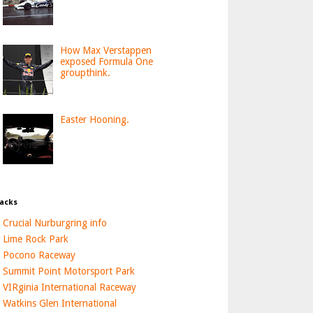
How Max Verstappen
exposed Formula One
groupthink.
Easter Hooning.
acks
Crucial Nurburgring info
Lime Rock Park
Pocono Raceway
Summit Point Motorsport Park
VIRginia International Raceway
Watkins Glen International