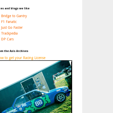
tes and blogs we like
Bridge to Gantry
F1 Fanatic
Just Go Faster
Trackpedia
DP Cars
om the Axis Archives
w to get your Racing License