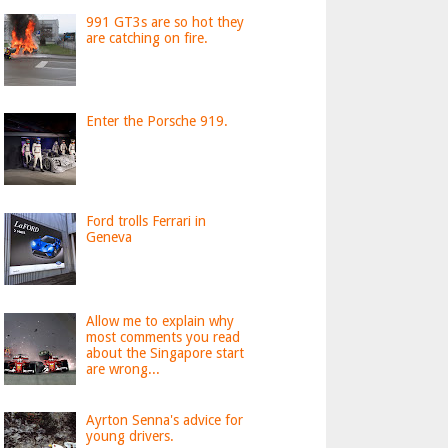
991 GT3s are so hot they
are catching on fire.
Enter the Porsche 919.
Ford trolls Ferrari in
Geneva
Allow me to explain why
most comments you read
about the Singapore start
are wrong...
Ayrton Senna's advice for
young drivers.