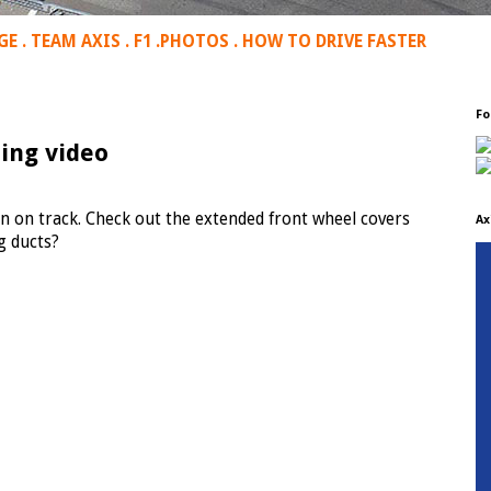
GE
.
TEAM AXIS
.
F1
.
PHOTOS
.
HOW TO DRIVE FASTER
Fo
ing video
n on track. Check out the extended front wheel covers
Ax
g ducts?