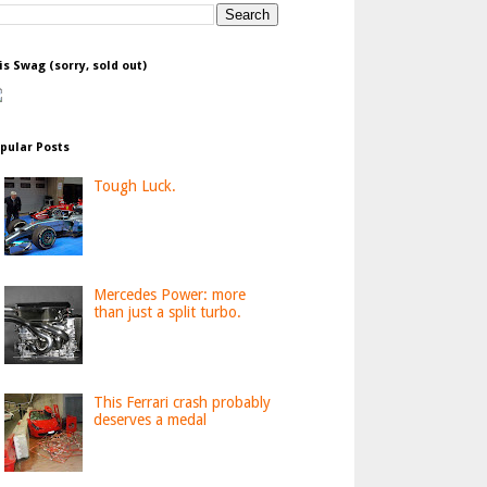
is Swag (sorry, sold out)
pular Posts
Tough Luck.
Mercedes Power: more
than just a split turbo.
This Ferrari crash probably
deserves a medal