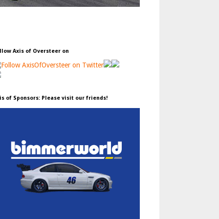
llow Axis of Oversteer on
is of Sponsors: Please visit our friends!