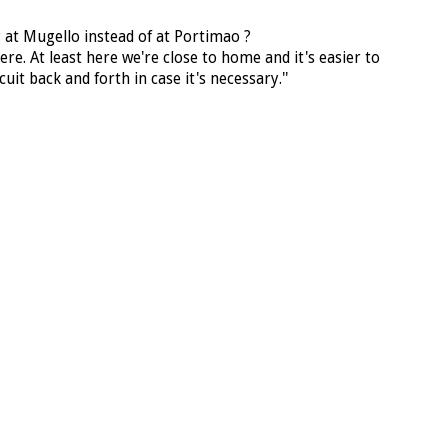
g at Mugello instead of at Portimao ?
there. At least here we're close to home and it's easier to
uit back and forth in case it's necessary.''