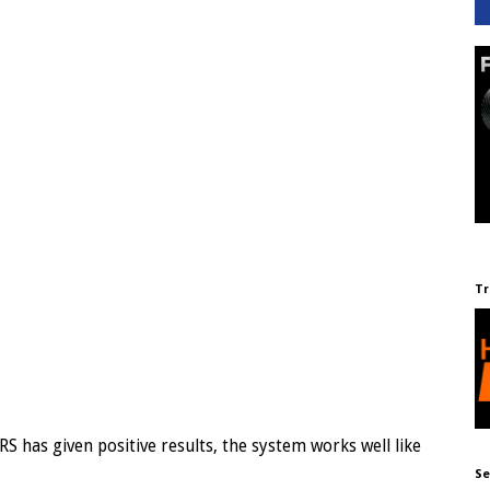
Tr
RS has given positive results, the system works well like
Se