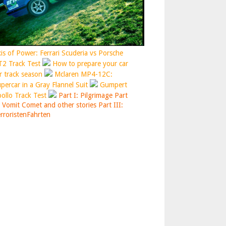
is of Power: Ferrari Scuderia vs Porsche
2 Track Test
How to prepare your car
r track season
Mclaren MP4-12C:
percar in a Gray Flannel Suit
Gumpert
ollo Track Test
Part I: Pilgrimage
Part
: Vomit Comet and other stories
Part III:
rroristenFahrten