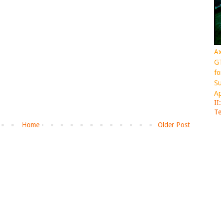
Ax
GT
fo
Su
Ap
II
Te
Home
Older Post