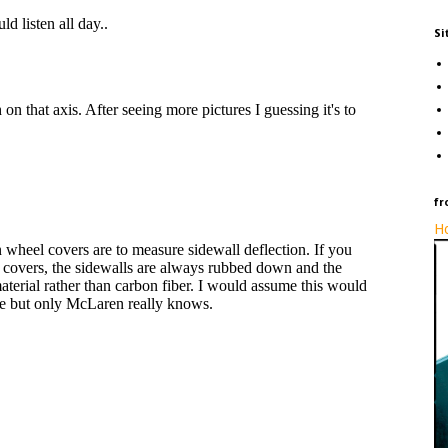
Si
fr
Ho