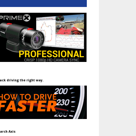
ack driving the right way.
arch Axis