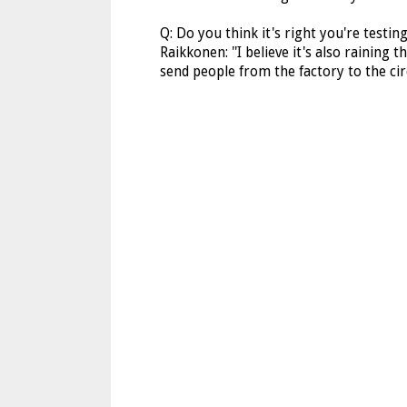
Q: Do you think it's right you're testin
Raikkonen: ''I believe it's also raining 
send people from the factory to the circ