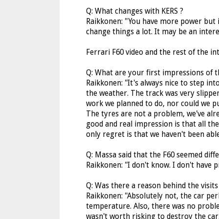
Q: What changes with KERS ?
Raikkonen: ''You have more power but it'
change things a lot. It may be an interes
Ferrari F60 video and the rest of the i
Q: What are your first impressions of t
Raikkonen: ''It's always nice to step in
the weather. The track was very slippe
work we planned to do, nor could we p
The tyres are not a problem, we've alre
good and real impression is that all t
only regret is that we haven't been abl
Q: Massa said that the F60 seemed diffe
Raikkonen: ''I don't know. I don't have p
Q: Was there a reason behind the visits
Raikkonen: ''Absolutely not, the car pe
temperature. Also, there was no problem
wasn't worth risking to destroy the car.