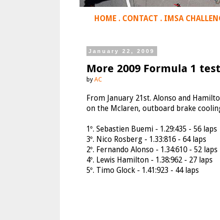
HOME
.
CONTACT
.
IMSA CHALLEN
January 22, 2009
More 2009 Formula 1 test
by
AC
From January 21st. Alonso and Hamilto
on the Mclaren, outboard brake coolin
1º. Sebastien Buemi - 1.29:435 - 56 laps
3º. Nico Rosberg - 1.33:816 - 64 laps
2º. Fernando Alonso - 1.34:610 - 52 laps
4º. Lewis Hamilton - 1.38:962 - 27 laps
5º. Timo Glock - 1.41:923 - 44 laps