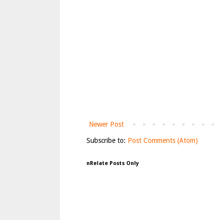
Newer Post
Subscribe to:
Post Comments (Atom)
nRelate Posts Only