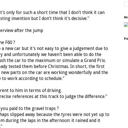
s only for such a short time that I don't think it can
Ax
ting invention but I don't think it's decisive.''
nterview after the jump
Po
he F60 ?
to a new car but it's not easy to give a judgement due to
ry and unfortunately we haven't been able to do the
ush the car to the maximum or simulate a Grand Prix.
ady tested them before Christmas. In short, the first
he new parts on the car are working wonderfully and the
e to work according to schedule.''
rent to him in terms of driving.
recise references at this track to judge the difference.''
 you paid to the gravel traps ?
rhaps slipped away because the tyres were not yet up to
 during the laps in the afternoon: it rained and it
''