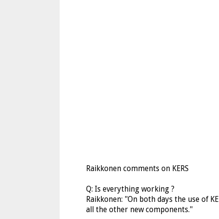
Raikkonen comments on KERS
Q: Is everything working ?
Raikkonen: ''On both days the use of KE
all the other new components.''