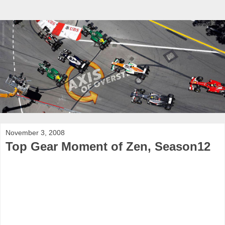
November 3, 2008
Top Gear Moment of Zen, Season12