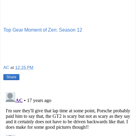
Top Gear Moment of Zen: Season 12
AC
at
12:25 PM
Share