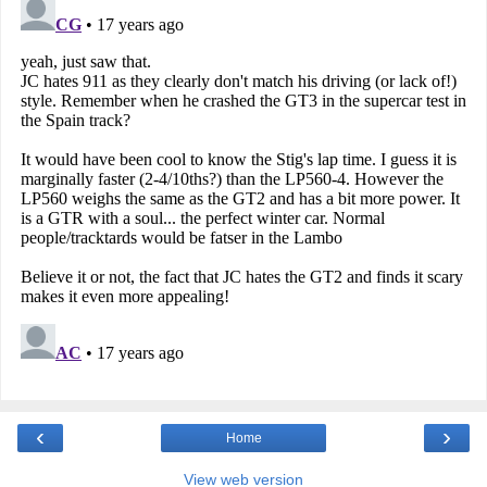
‹
›
Home
View web version