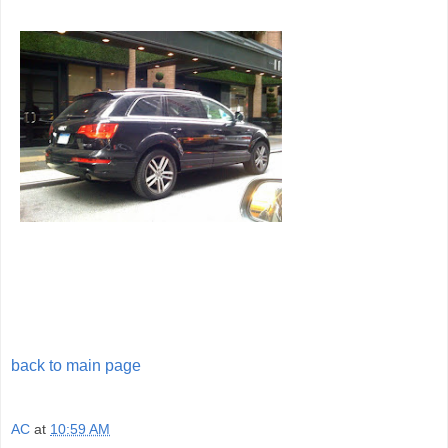
back to main page
AC
at
10:59 AM