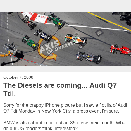
October 7, 2008
The Diesels are coming... Audi Q7
Tdi.
Sorry for the crappy iPhone picture but I saw a flotilla of Audi
Q7 Tdi Monday in New York City, a press event I'm sure.
BMW is also about to roll out an X5 diesel next month. What
do our US readers think, interested?