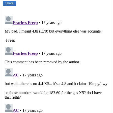
Share