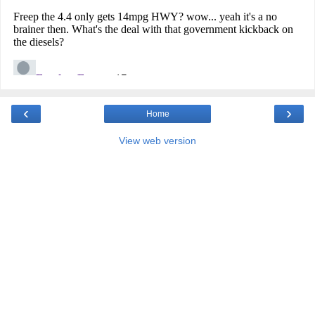
‹
›
Home
View web version