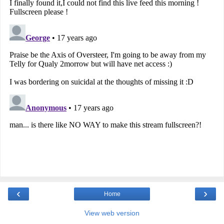
‹
›
Home
View web version