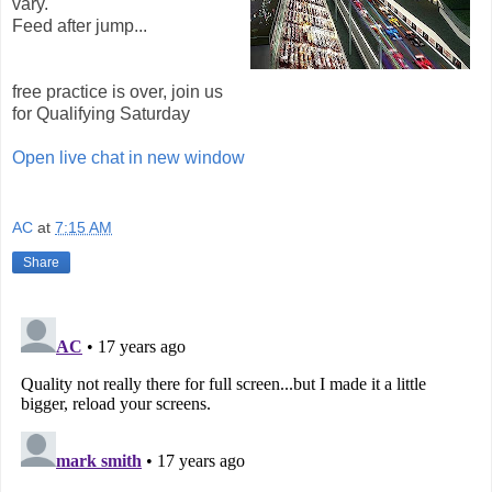
vary.
Feed after jump...
free practice is over, join us
for Qualifying Saturday
Open live chat in new window
AC
at
7:15 AM
Share