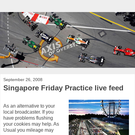
September 26, 2008
Singapore Friday Practice live feed
As an alternative to your
local broadcaster. If you
have problems flushing
your cookies may help. As
Usual you mileage may