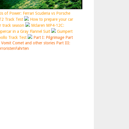
is of Power: Ferrari Scuderia vs Porsche
2 Track Test
How to prepare your car
r track season
Mclaren MP4-12C:
percar in a Gray Flannel Suit
Gumpert
ollo Track Test
Part I: Pilgrimage
Part
: Vomit Comet and other stories
Part III:
rroristenFahrten