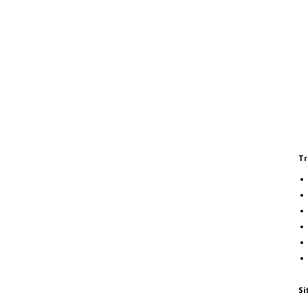
Tr
Si