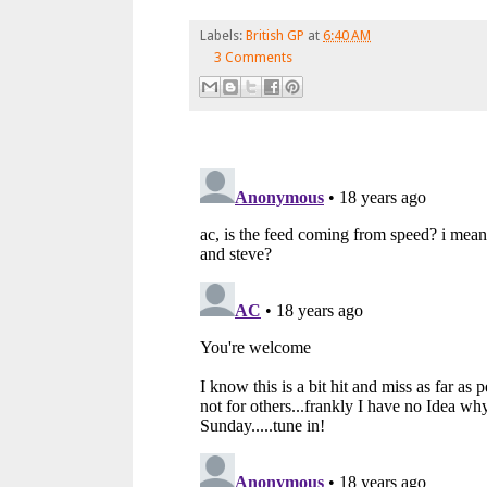
Labels:
British GP
at
6:40 AM
3 Comments