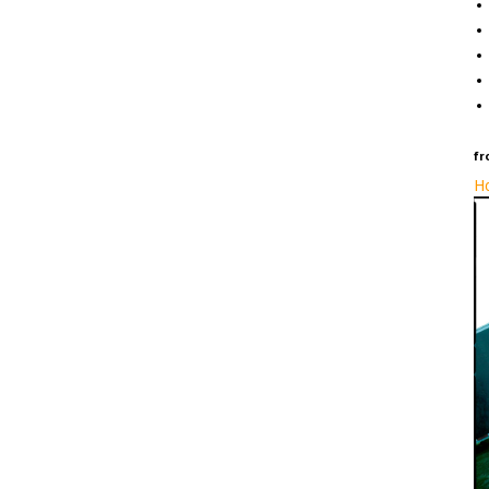
fr
Ho