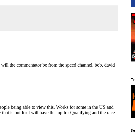
Tr
Se