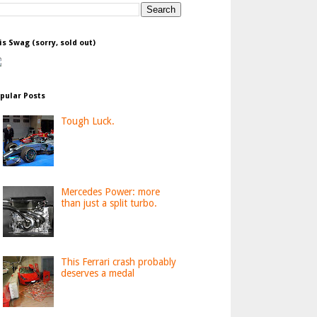
is Swag (sorry, sold out)
pular Posts
Tough Luck.
Mercedes Power: more
than just a split turbo.
This Ferrari crash probably
deserves a medal