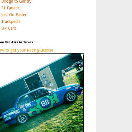
Bridge to Gantry
F1 Fanatic
Just Go Faster
Trackpedia
DP Cars
om the Axis Archives
w to get your Racing License