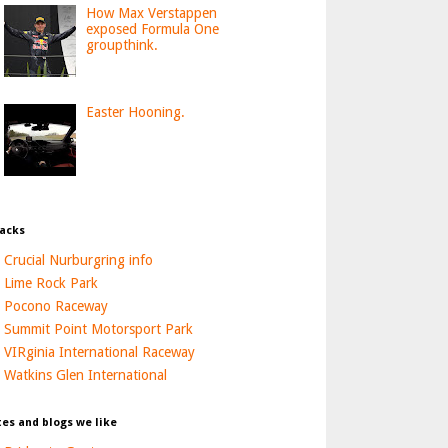
How Max Verstappen
exposed Formula One
groupthink.
Easter Hooning.
acks
Crucial Nurburgring info
Lime Rock Park
Pocono Raceway
Summit Point Motorsport Park
VIRginia International Raceway
Watkins Glen International
tes and blogs we like