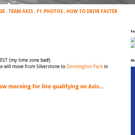
GE
.
TEAM AXIS
.
F1
.
PHOTOS
.
HOW TO DRIVE FASTER
Fo
EST (my time zone bad!)
Ax
ce will move from Silverstone to
Donnington Park
in
ow morning for live qualifying on Axis...