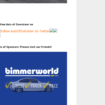
llow Axis of Oversteer on
is of Sponsors: Please visit our friends!