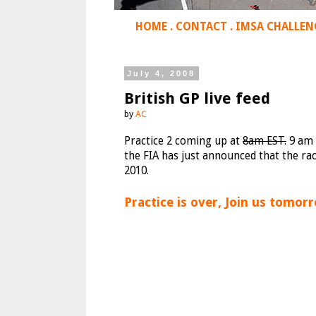
HOME
.
CONTACT
.
IMSA CHALLEN
July 4, 2008
British GP live feed
by
AC
Practice 2 coming up at
8am EST.
9 am 
the FIA has just announced that the ra
2010.
Practice is over, Join us tomorr