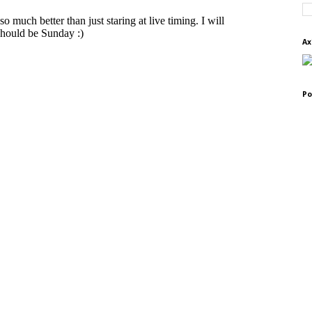
Ax
Po