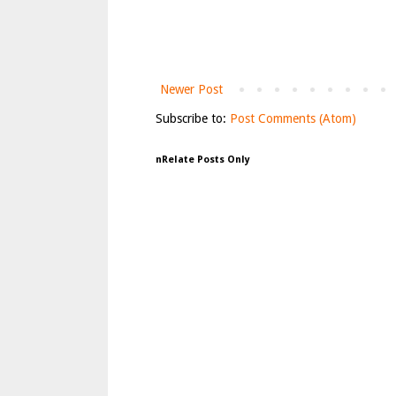
Newer Post
Subscribe to:
Post Comments (Atom)
nRelate Posts Only