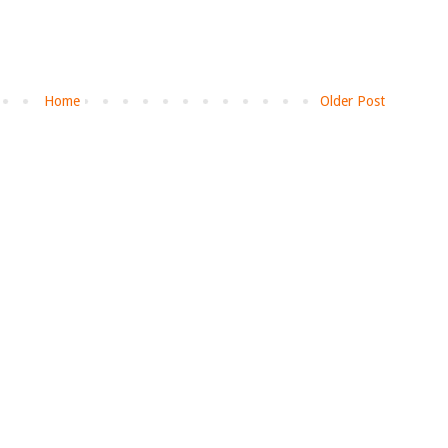
Home
Older Post