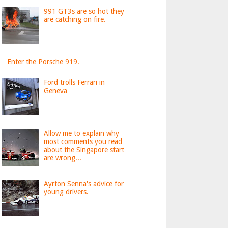
991 GT3s are so hot they
are catching on fire.
Enter the Porsche 919.
Ford trolls Ferrari in
Geneva
Allow me to explain why
most comments you read
about the Singapore start
are wrong...
Ayrton Senna's advice for
young drivers.