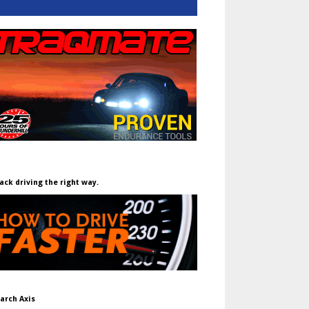
ack driving the right way.
arch Axis