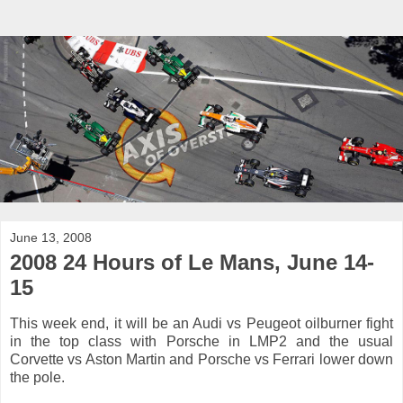
June 13, 2008
2008 24 Hours of Le Mans, June 14-
15
This week end, it will be an Audi vs Peugeot oilburner fight
in the top class with Porsche in LMP2 and the usual
Corvette vs Aston Martin and Porsche vs Ferrari lower down
the pole.