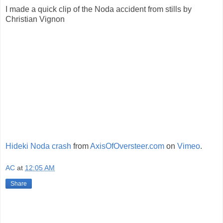
I made a quick clip of the Noda accident from stills by
Christian Vignon
Hideki Noda crash
from
AxisOfOversteer.com
on
Vimeo
.
AC
at
12:05 AM
Share