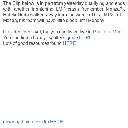
The Clip below is in part from yesterday qualifying and ends
with another frightening LMP crash (remember Monza?).
Hideki Noda walked away from the wreck of his LMP2 Lola-
Mazda, his team will have little sleep until Monday!
No video feeds yet, but you can listen live to
Radio Le Mans
You can find a handy "spotter's guide
HERE
Lots of good resources found
HERE
download high rez clip HERE