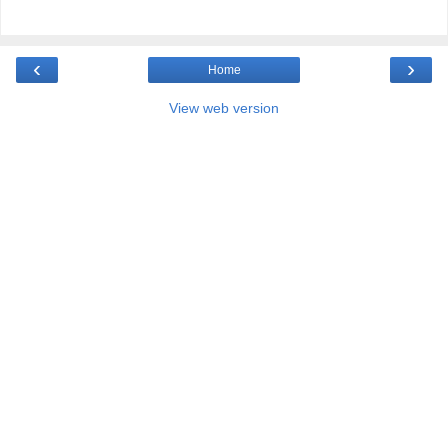
‹
›
Home
View web version