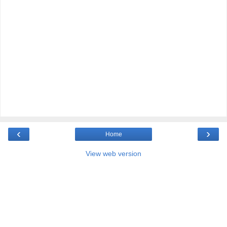
‹
›
Home
View web version