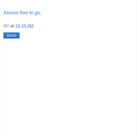
Alonso free to go
.
AC
at
10:49 AM
Share