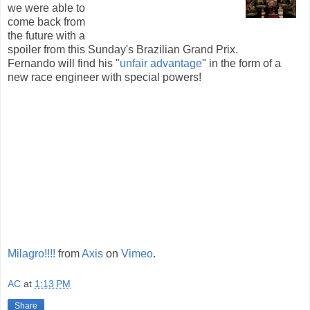
we were able to
come back from
the future with a
spoiler from this Sunday's Brazilian Grand Prix.
Fernando will find his "
unfair advantage
" in the form of a
new race engineer with special powers!
Milagro!!!!
from
Axis
on
Vimeo
.
AC
at
1:13 PM
Share