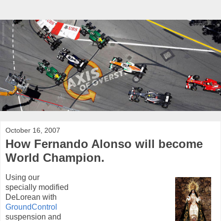
October 16, 2007
How Fernando Alonso will become
World Champion.
Using our
specially modified
DeLorean with
GroundControl
suspension and