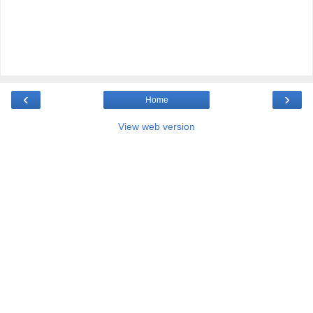
‹
›
Home
View web version