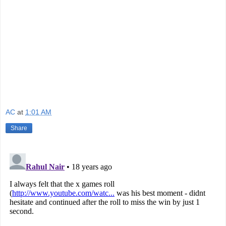
AC
at
1:01 AM
Share