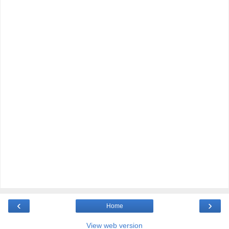
‹
›
Home
View web version