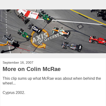
September 16, 2007
More on Colin McRae
This clip sums up what McRae was about when behind the
wheel...
Cyprus 2002.