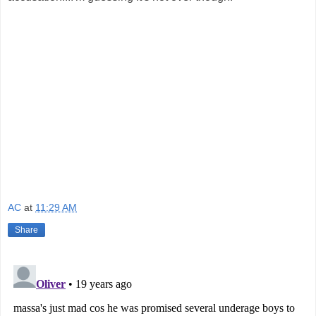
AC
at
11:29 AM
Share