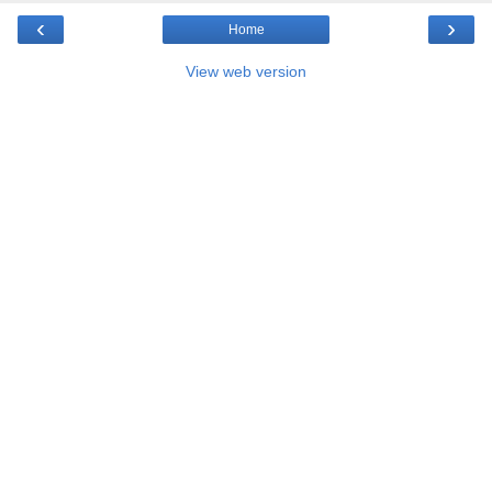
‹
›
Home
View web version