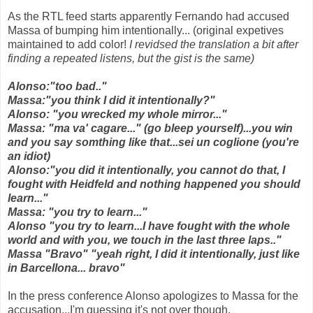
As the RTL feed starts apparently Fernando had accused
Massa of bumping him intentionally... (original expetives
maintained to add color!
I revidsed the translation a bit after
finding a repeated listens, but the gist is the same)
Alonso:"too bad.."
Massa:"you think I did it intentionally?"
Alonso: "you wrecked my whole mirror..."
Massa: "ma va' cagare..." (go bleep yourself)...you win
and you say somthing like that...sei un coglione (you're
an idiot)
Alonso:"you did it intentionally, you cannot do that, I
fought with Heidfeld and nothing happened you should
learn..."
Massa: "you try to learn..."
Alonso "you try to learn...I have fought with the whole
world and with you, we touch in the last three laps.."
Massa "Bravo" "yeah right, I did it intentionally, just like
in Barcellona... bravo"
In the press conference Alonso apologizes to Massa for the
accusation...I'm guessing it's not over though.