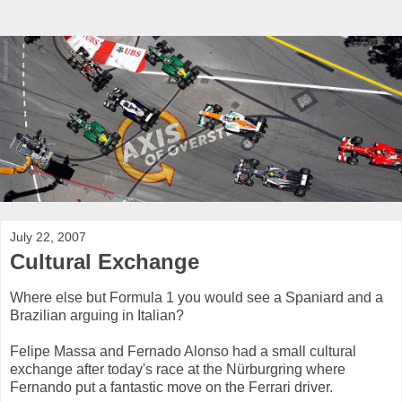
July 22, 2007
Cultural Exchange
Where else but Formula 1 you would see a Spaniard and a
Brazilian arguing in Italian?
Felipe Massa and Fernado Alonso had a small cultural
exchange after today's race at the Nürburgring where
Fernando put a fantastic move on the Ferrari driver.