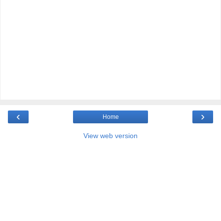
‹
›
Home
View web version