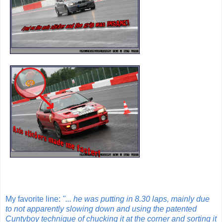
My favorite line:
"... he was putting in 8.30 laps, mainly due
to not apparently slowing down and using the patented
Cuntyboy technique of chucking it at the corner and sorting it