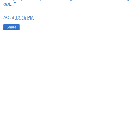
out..."
AC
at
12:45 PM
Share