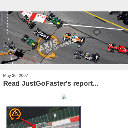
May 30, 2007
Read JustGoFaster's report...