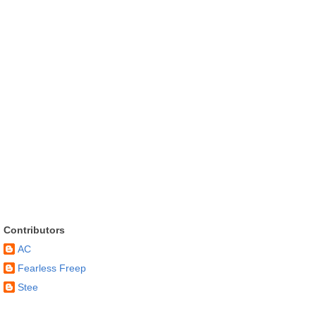
Contributors
AC
Fearless Freep
Stee