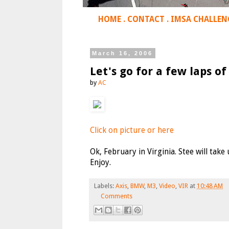
HOME
.
CONTACT
.
IMSA CHALLEN
March 16, 2006
Let's go for a few laps of 
by
AC
Click on picture or here
Ok, February in Virginia. Stee will take
Enjoy.
Labels:
Axis
,
BMW
,
M3
,
Video
,
VIR
at
10:48 AM
Comments