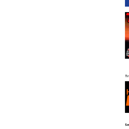
Tr
Se