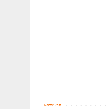
Newer Post