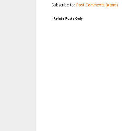
Subscribe to:
Post Comments (Atom)
nRelate Posts Only