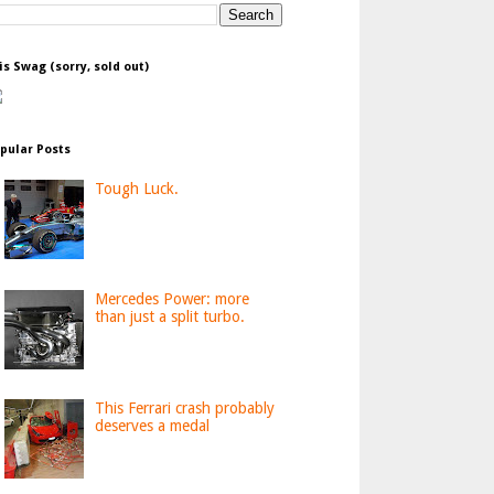
is Swag (sorry, sold out)
pular Posts
Tough Luck.
Mercedes Power: more
than just a split turbo.
This Ferrari crash probably
deserves a medal