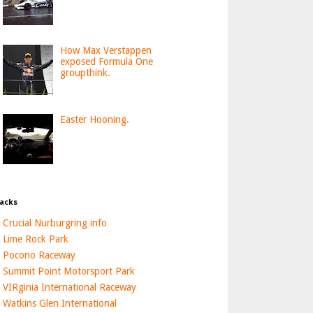
How Max Verstappen
exposed Formula One
groupthink.
Easter Hooning.
acks
Crucial Nurburgring info
Lime Rock Park
Pocono Raceway
Summit Point Motorsport Park
VIRginia International Raceway
Watkins Glen International