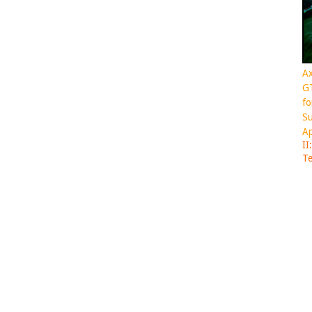
Ax
GT
fo
Su
Ap
II
Te