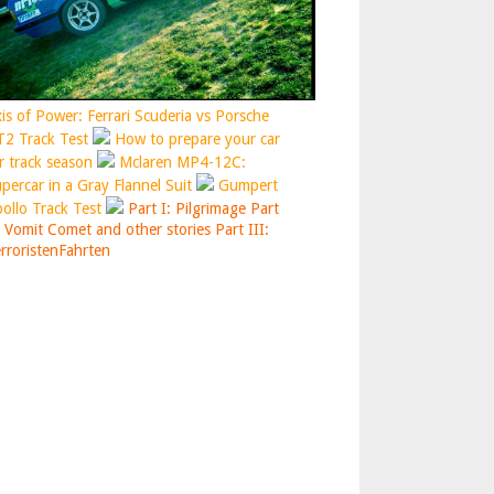
is of Power: Ferrari Scuderia vs Porsche
2 Track Test
How to prepare your car
r track season
Mclaren MP4-12C:
percar in a Gray Flannel Suit
Gumpert
ollo Track Test
Part I: Pilgrimage
Part
: Vomit Comet and other stories
Part III:
rroristenFahrten