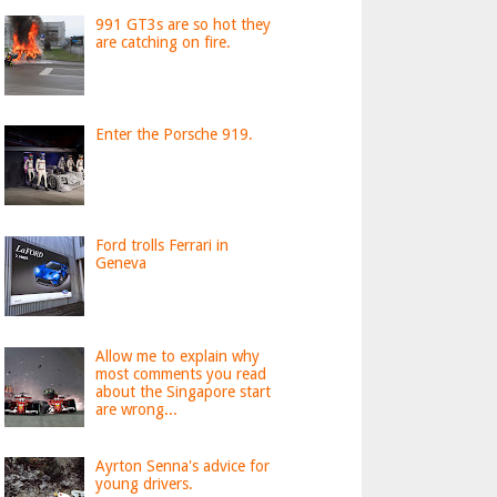
991 GT3s are so hot they
are catching on fire.
Enter the Porsche 919.
Ford trolls Ferrari in
Geneva
Allow me to explain why
most comments you read
about the Singapore start
are wrong...
Ayrton Senna's advice for
young drivers.