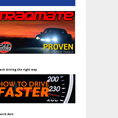
ack driving the right way.
arch Axis