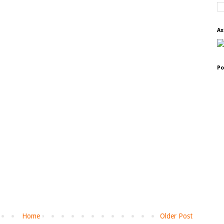
Ax
Po
Home
Older Post