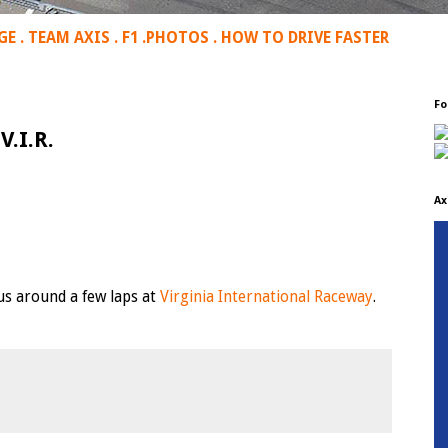
GE
.
TEAM AXIS
.
F1
.
PHOTOS
.
HOW TO DRIVE FASTER
Fo
V.I.R.
Ax
 us around a few laps at
Virginia International Raceway
.