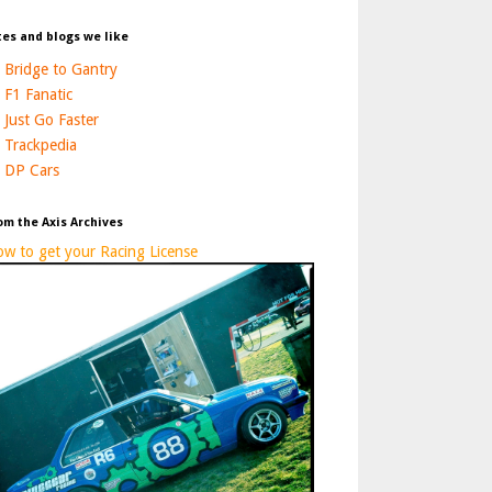
tes and blogs we like
Bridge to Gantry
F1 Fanatic
Just Go Faster
Trackpedia
DP Cars
om the Axis Archives
w to get your Racing License