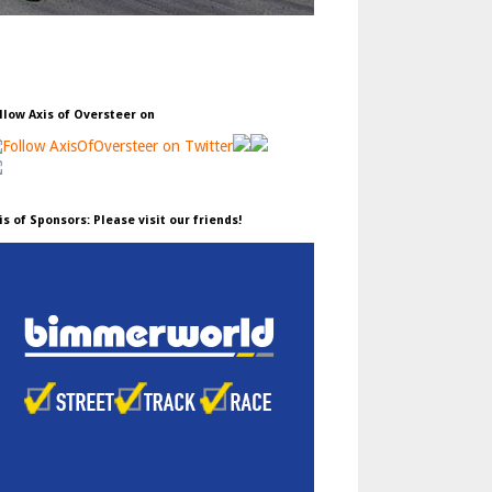
llow Axis of Oversteer on
is of Sponsors: Please visit our friends!