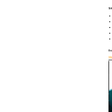
Si
fr
Ho